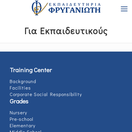
Για Εκπαιδευτικούς
Training Center
Background
Facilities
Corporate Social Responsibility
Grades
Nursery
Pre-school
Elementary
Middle School