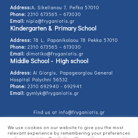
Address:
Α. Sikelianou 7, Pefka 57010
Phone:
2310 673565 – 673030
Email:
nipia@fryganiotis.gr
Kindergarten & Primary School
Address:
78 L. Papanikolaou 78 Pekka 57010
Phone:
2310 673565 – 673030
Email:
dimotiko@fryganiotis.gr
Middle School - High school
Address:
Ai Giorgis, Papageorgiou General
Hospital Polychni 56532
Phone:
2310 692940 - 692941
Email:
gymlyk@fryganiotis.gr
Find us at info@fryganiotis.gr
We use cookies on our website to give you the most
relevant experience by remembering your preferences