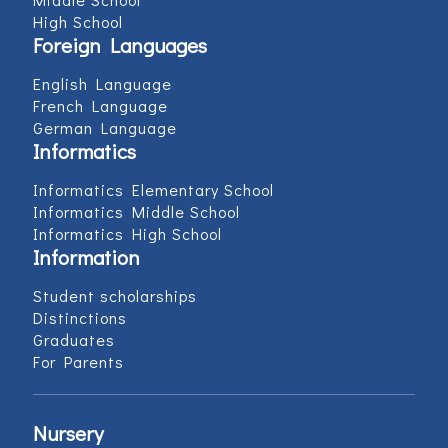
High School
Foreign Languages
English Language
French Language
German Language
Informatics
Informatics Elementary School
Informatics Middle School
Informatics High School
Information
Student scholarships
Distinctions
Graduates
For Parents
Nursery