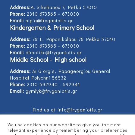
Address:
Α. Sikelianou 7, Pefka 57010
Phone:
2310 673565 – 673030
Email:
nipia@fryganiotis.gr
Kindergarten & Primary School
Address:
78 L. Papanikolaou 78 Pekka 57010
Phone:
2310 673565 – 673030
Email:
dimotiko@fryganiotis.gr
Middle School - High school
Address:
Ai Giorgis, Papageorgiou General
Hospital Polychni 56532
Phone:
2310 692940 - 692941
Email:
gymlyk@fryganiotis.gr
Find us at info@fryganiotis.gr
We use cookies on our website to give you the most
relevant experience by remembering your preferences