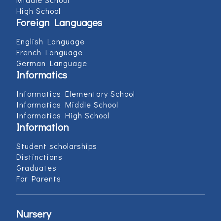
High School
Foreign Languages
English Language
French Language
German Language
Informatics
Informatics Elementary School
Informatics Middle School
Informatics High School
Information
Student scholarships
Distinctions
Graduates
For Parents
Nursery