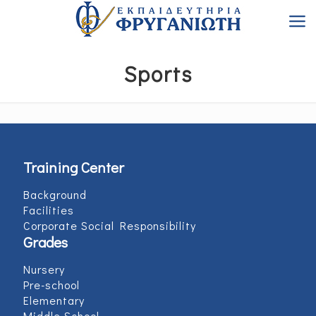
Sports
Training Center
Background
Facilities
Corporate Social Responsibility
Grades
Nursery
Pre-school
Elementary
Middle School