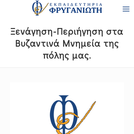
Ξενάγηση-Περιήγηση στα
Βυζαντινά Μνημεία της
πόλης μας.