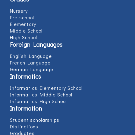
Nursery
Pre-school
Elementary
Middle School
High School
Foreign Languages
English Language
French Language
German Language
Informatics
Informatics Elementary School
Informatics Middle School
Informatics High School
Information
Student scholarships
Distinctions
Graduates