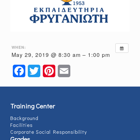
WHEN:
May 29, 2019 @ 8:30 am – 1:00 pm
Facebook
Twitter
Pinterest
Email
Training Center
Background
Facilities
Corporate Social Responsibility
Grades