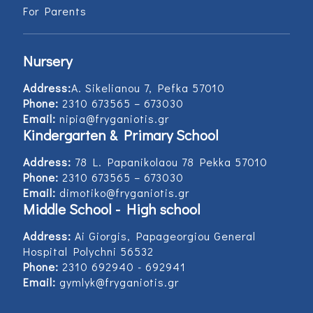
For Parents
Nursery
Address:
Α. Sikelianou 7, Pefka 57010
Phone:
2310 673565 – 673030
Email:
nipia@fryganiotis.gr
Kindergarten & Primary School
Address:
78 L. Papanikolaou 78 Pekka 57010
Phone:
2310 673565 – 673030
Email:
dimotiko@fryganiotis.gr
Middle School - High school
Address:
Ai Giorgis, Papageorgiou General
Hospital Polychni 56532
Phone:
2310 692940 - 692941
Email:
gymlyk@fryganiotis.gr