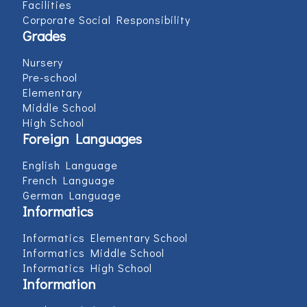
Facilities
Corporate Social Responsibility
Grades
Nursery
Pre-school
Elementary
Middle School
High School
Foreign Languages
English Language
French Language
German Language
Informatics
Informatics Elementary School
Informatics Middle School
Informatics High School
Information