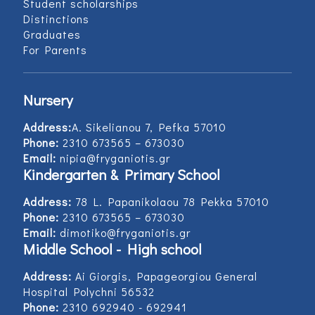
Student scholarships
Distinctions
Graduates
For Parents
Nursery
Address:
Α. Sikelianou 7, Pefka 57010
Phone:
2310 673565 – 673030
Email:
nipia@fryganiotis.gr
Kindergarten & Primary School
Address:
78 L. Papanikolaou 78 Pekka 57010
Phone:
2310 673565 – 673030
Email:
dimotiko@fryganiotis.gr
Middle School - High school
Address:
Ai Giorgis, Papageorgiou General
Hospital Polychni 56532
Phone:
2310 692940 - 692941