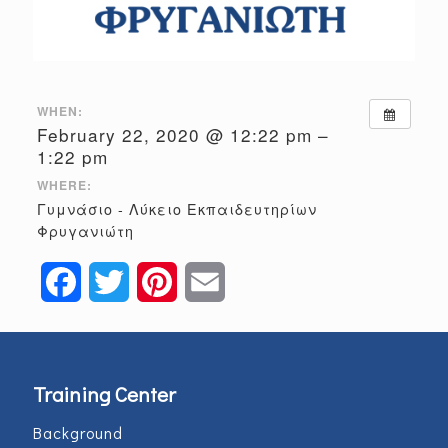
WHEN:
February 22, 2020 @ 12:22 pm –
1:22 pm
WHERE:
Γυμνάσιο - Λύκειο Εκπαιδευτηρίων
Φρυγανιώτη
Facebook
Twitter
Pinterest
Email
Training Center
Background