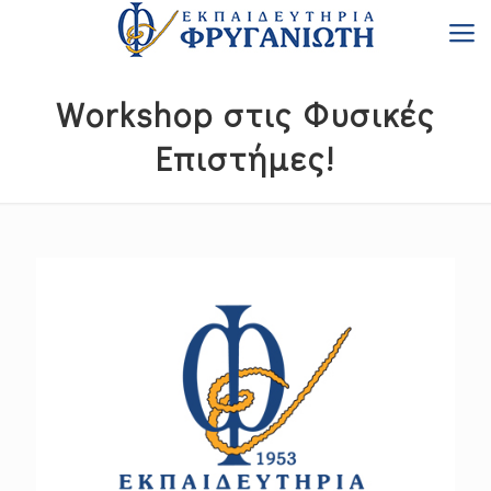
Workshop στις Φυσικές
Επιστήμες!