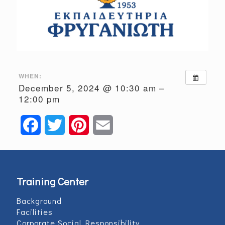
WHEN:
December 5, 2024 @ 10:30 am –
12:00 pm
Facebook
Twitter
Pinterest
Email
Training Center
Background
Facilities
Corporate Social Responsibility