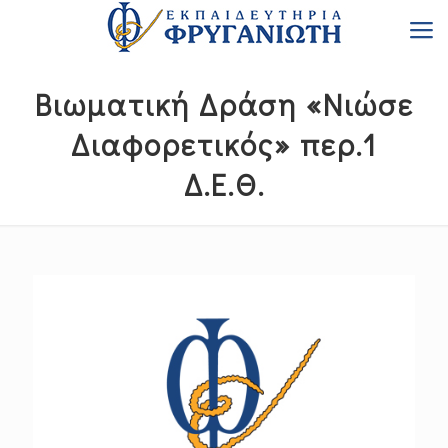
Βιωματική Δράση «Νιώσε
Διαφορετικός» περ.1
Δ.Ε.Θ.