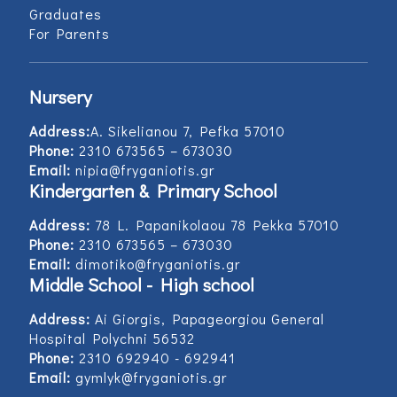
Graduates
For Parents
Nursery
Address:
Α. Sikelianou 7, Pefka 57010
Phone:
2310 673565 – 673030
Email:
nipia@fryganiotis.gr
Kindergarten & Primary School
Address:
78 L. Papanikolaou 78 Pekka 57010
Phone:
2310 673565 – 673030
Email:
dimotiko@fryganiotis.gr
Middle School - High school
Address:
Ai Giorgis, Papageorgiou General
Hospital Polychni 56532
Phone:
2310 692940 - 692941
Email:
gymlyk@fryganiotis.gr