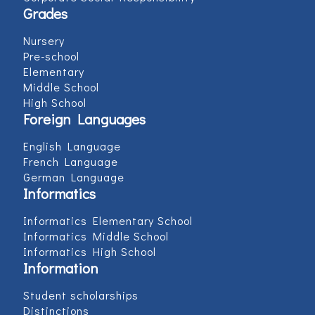
Grades
Nursery
Pre-school
Elementary
Middle School
High School
Foreign Languages
English Language
French Language
German Language
Informatics
Informatics Elementary School
Informatics Middle School
Informatics High School
Information
Student scholarships
Distinctions