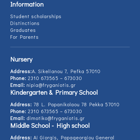
Information
Student scholarships
Distinctions
Graduates
For Parents
Nursery
Address:
Α. Sikelianou 7, Pefka 57010
Phone:
2310 673565 – 673030
Email:
nipia@fryganiotis.gr
Kindergarten & Primary School
Address:
78 L. Papanikolaou 78 Pekka 57010
Phone:
2310 673565 – 673030
Email:
dimotiko@fryganiotis.gr
Middle School - High school
Address:
Ai Giorgis, Papageorgiou General