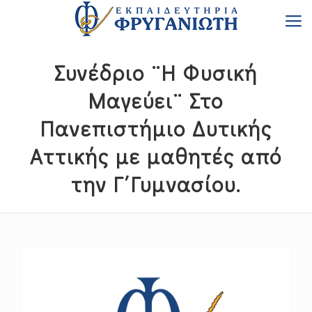
Συνέδριο ¨Η Φυσική
Μαγεύει¨ Στο
Πανεπιστήμιο Δυτικής
Αττικής με μαθητές από
την Γ΄Γυμνασίου.