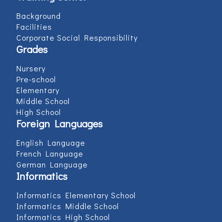
Background
Facilities
Corporate Social Responsibility
Grades
Nursery
Pre-school
Elementary
Middle School
High School
Foreign Languages
English Language
French Language
German Language
Informatics
Informatics Elementary School
Informatics Middle School
Informatics High School