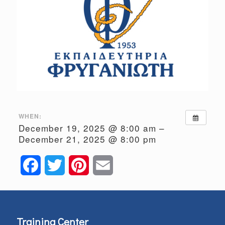
WHEN:
December 19, 2025 @ 8:00 am –
December 21, 2025 @ 8:00 pm
Facebook
Twitter
Pinterest
Email
Training Center