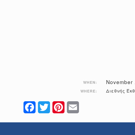
November 
WHEN:
Διεθνής Έκ
WHERE:
Facebook
Twitter
Pinterest
Email