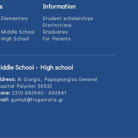
s
Information
 Elementary
Student scholarships
Distinctions
 Middle School
Graduates
 High School
For Parents
iddle School - High school
ddress:
Ai Giorgis, Papageorgiou General
spital Polychni 56532
one:
2310 692940 - 692941
ail:
gymlyk@fryganiotis.gr