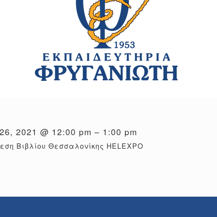
26, 2021 @ 12:00 pm – 1:00 pm
θεση Βιβλίου Θεσσαλονίκης HELEXPO