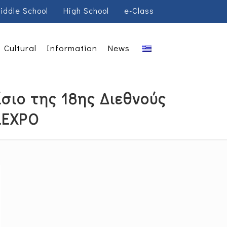
iddle School
High School
e-Class
Cultural
Information
News
σιο της 18ης Διεθνούς
LEXPO