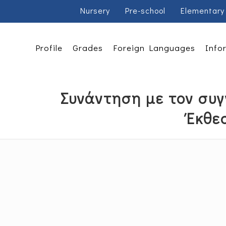
Nursery
Pre-school
Elementary
Profile
Grades
Foreign Languages
Info
Συνάντηση με τον συγ
Έκθε