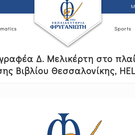
M
rmatics
Sports
γραφέα Δ. Μελικέρτη στο πλαί
σης Βιβλίου Θεσσαλονίκης, HE