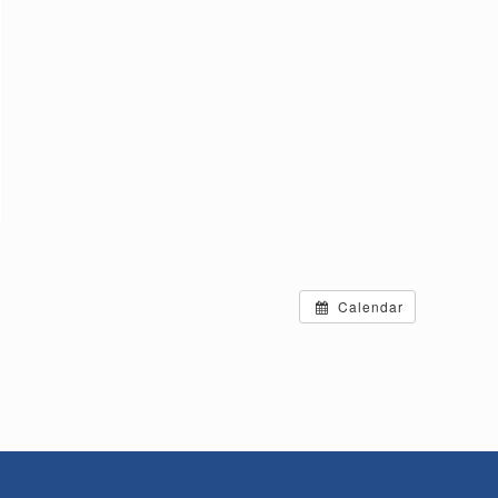
Calendar