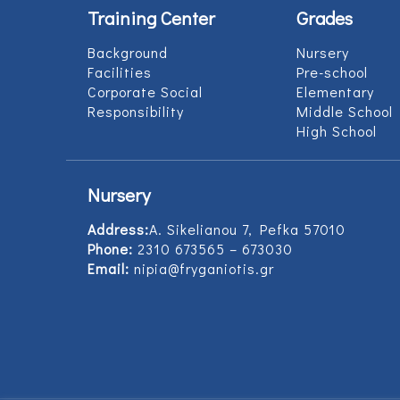
Training Center
Grades
Background
Nursery
Facilities
Pre-school
Corporate Social
Elementary
Responsibility
Middle School
High School
Nursery
Address:
Α. Sikelianou 7, Pefka 57010
Phone:
2310 673565 – 673030
Email:
nipia@fryganiotis.gr