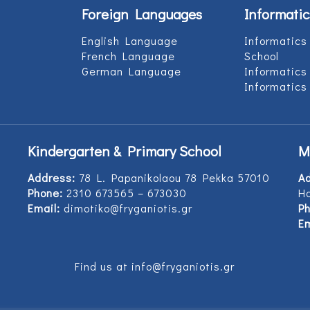
Foreign Languages
Informatic
English Language
Informatics
French Language
School
German Language
Informatics
Informatics
Kindergarten & Primary School
M
Address:
78 L. Papanikolaou 78 Pekka 57010
A
Phone:
2310 673565 – 673030
Ho
Email:
dimotiko@fryganiotis.gr
Ph
Em
Find us at info@fryganiotis.gr