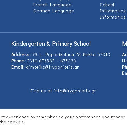
French Language
School
German Language
Informatics
Informatics
Kindergarten & Primary School
M
Address:
78 L. Papanikolaou 78 Pekka 57010
A
Phone:
2310 673565 – 673030
Ho
Email:
dimotiko@fryganiotis.gr
Ph
Em
Find us at info@fryganiotis.gr
vant experience by remembering your preferences and repeat
d by
Vertitech
 the cookies.