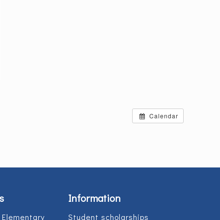
Calendar
s
Information
 Elementary
Student scholarships