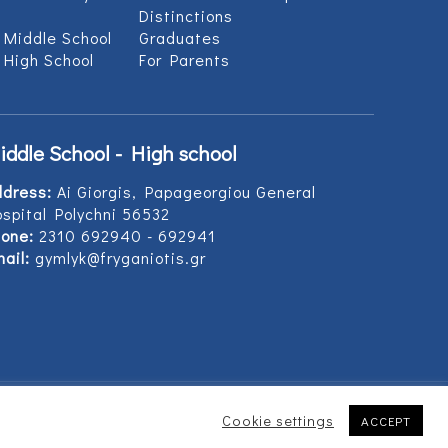
Distinctions
 Middle School
Graduates
 High School
For Parents
iddle School - High school
ddress:
Ai Giorgis, Papageorgiou General
spital Polychni 56532
one:
2310 692940 - 692941
ail:
gymlyk@fryganiotis.gr
Cookie settings
ACCEPT