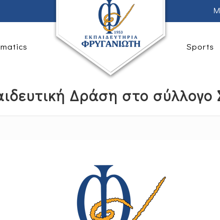
M
rmatics
Sports
ιδευτική Δράση στο σύλλογο Σ