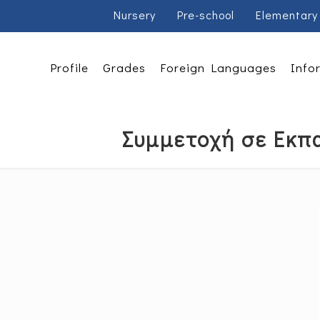
Nursery
Pre-school
Elementary
Profile
Grades
Foreign Languages
Info
Συμμετοχή σε Εκπα