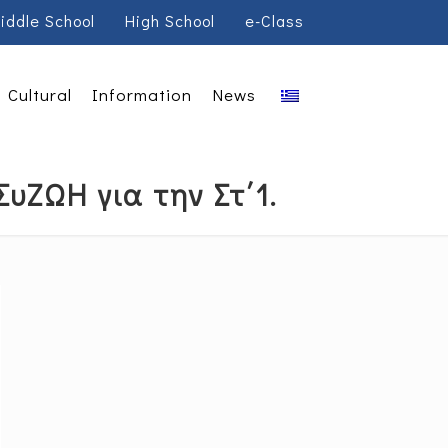
iddle School
High School
e-Class
Cultural
Information
News
υΖΩΗ για την Στ΄1.