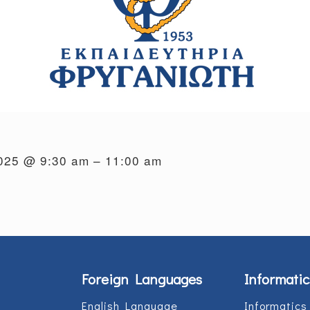
2025 @ 9:30 am – 11:00 am
Foreign Languages
Informatic
English Language
Informatics