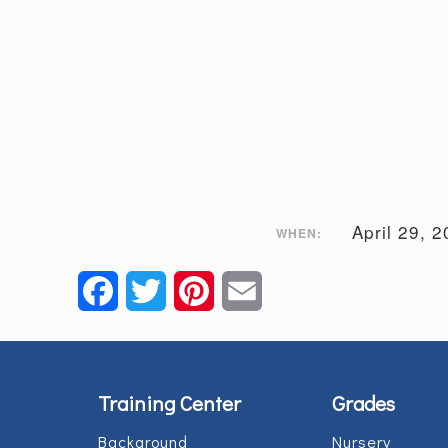
April 29, 
WHEN:
Facebook
Twitter
Pinterest
Email
Training Center
Grades
Background
Nursery