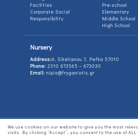
Facilities
Pre-school
Corporate Social
Elementary
Responsibility
Middle School
High School
Nursery
Address:
Α. Sikelianou 7, Pefka 57010
Phone:
2310 673565 – 673030
Email:
nipia@fryganiotis.gr
We use cookies on our website to give you the most rele
© 2017 Εκπαιδευτήρια Φρυγανιώτη - Develope
visits. By clicking “Accept”, you consent to the use of ALL