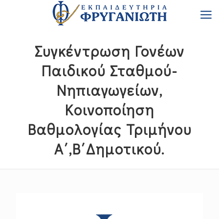
Συγκέντρωση Γονέων
Παιδικού Σταθμού-
Νηπιαγωγείων,
Κοινοποίηση
Βαθμολογίας Τριμήνου
Α΄,Β΄Δημοτικού.