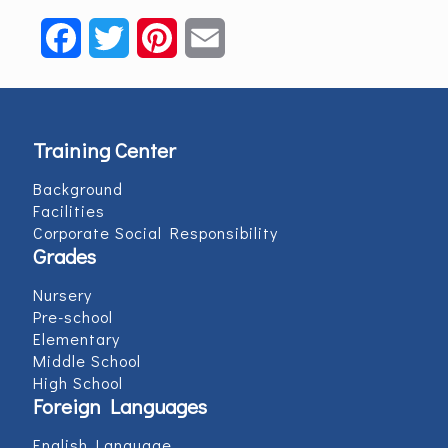
Facebook
Twitter
Pinterest
Email
Training Center
Background
Facilities
Corporate Social Responsibility
Grades
Nursery
Pre-school
Elementary
Middle School
High School
Foreign Languages
English Language