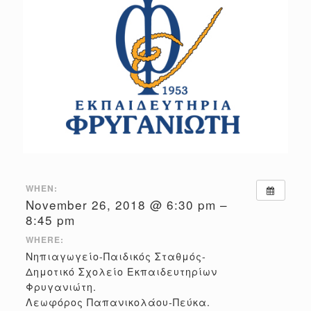
WHEN:
November 26, 2018 @ 6:30 pm –
8:45 pm
WHERE:
Νηπιαγωγείο-Παιδικός Σταθμός-
Δημοτικό Σχολείο Εκπαιδευτηρίων
Φρυγανιώτη.
Λεωφόρος Παπανικολάου-Πεύκα.