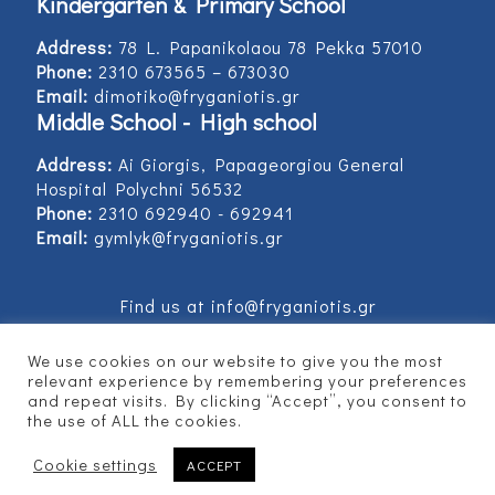
Kindergarten & Primary School
Address:
78 L. Papanikolaou 78 Pekka 57010
Phone:
2310 673565 – 673030
Email:
dimotiko@fryganiotis.gr
Middle School - High school
Address:
Ai Giorgis, Papageorgiou General
Hospital Polychni 56532
Phone:
2310 692940 - 692941
Email:
gymlyk@fryganiotis.gr
Find us at info@fryganiotis.gr
We use cookies on our website to give you the most
relevant experience by remembering your preferences
and repeat visits. By clicking “Accept”, you consent to
© 2017 Εκπαιδευτήρια Φρυγανιώτη - Developed
the use of ALL the cookies.
by
Vertitech
Cookie settings
ACCEPT