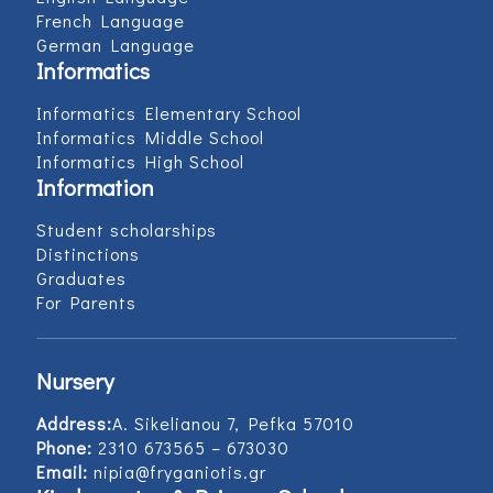
French Language
German Language
Informatics
Informatics Elementary School
Informatics Middle School
Informatics High School
Information
Student scholarships
Distinctions
Graduates
For Parents
Nursery
Address:
Α. Sikelianou 7, Pefka 57010
Phone:
2310 673565 – 673030
Email:
nipia@fryganiotis.gr