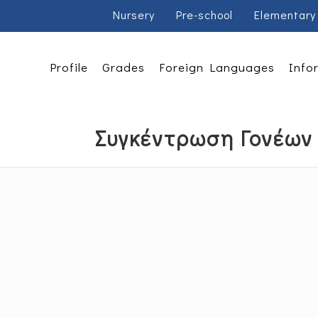
Nursery
Pre-school
Elementary
Profile
Grades
Foreign Languages
Info
Συγκέντρωση Γονέων 