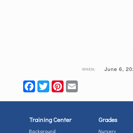
June 6, 2
WHEN:
Facebook
Twitter
Pinterest
Email
Training Center
Grades
Background
Nursery