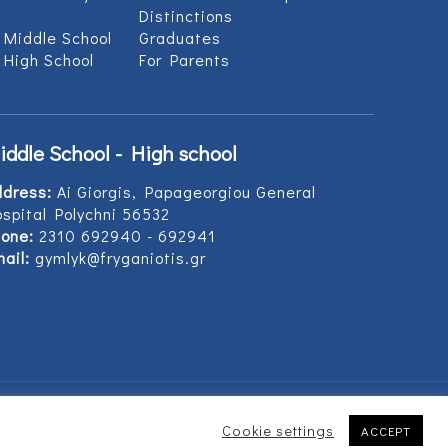
Distinctions
 Middle School
Graduates
 High School
For Parents
iddle School - High school
ddress:
Ai Giorgis, Papageorgiou General
spital Polychni 56532
one:
2310 692940 - 692941
ail:
gymlyk@fryganiotis.gr
Cookie settings
ACCEPT