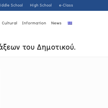
iddle School
High School
e-Class
Cultural
Information
News
άξεων του Δημοτικού.