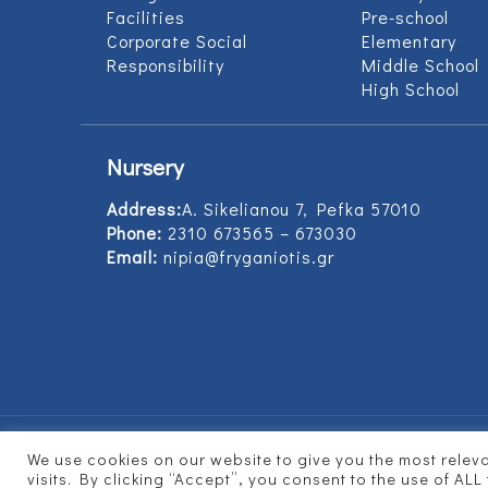
Facilities
Pre-school
Corporate Social
Elementary
Responsibility
Middle School
High School
Nursery
Address:
Α. Sikelianou 7, Pefka 57010
Phone:
2310 673565 – 673030
Email:
nipia@fryganiotis.gr
We use cookies on our website to give you the most rele
© 2017 Εκπαιδευτήρια Φρυγανιώτη - Develope
visits. By clicking “Accept”, you consent to the use of ALL