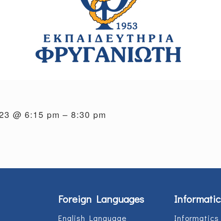
023 @ 6:15 pm – 8:30 pm
Foreign Languages
Informatic
English Language
Informatics