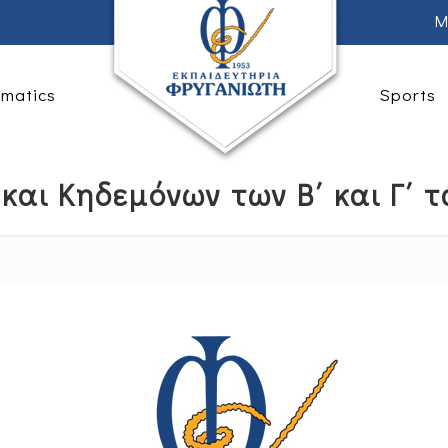
M
rmatics
Sports
και Κηδεμόνων των Β΄ και Γ΄ τ