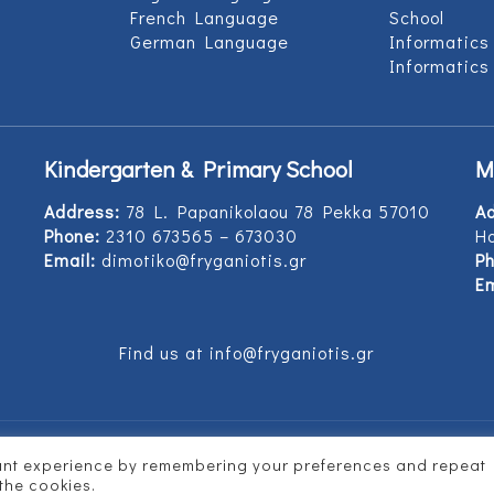
French Language
School
German Language
Informatics
Informatics
Kindergarten & Primary School
M
Address:
78 L. Papanikolaou 78 Pekka 57010
A
Phone:
2310 673565 – 673030
Ho
Email:
dimotiko@fryganiotis.gr
Ph
Em
Find us at info@fryganiotis.gr
vant experience by remembering your preferences and repeat
d by
Vertitech
 the cookies.