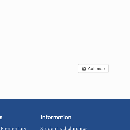
Calendar
s
Information
 Elementary
Student scholarships