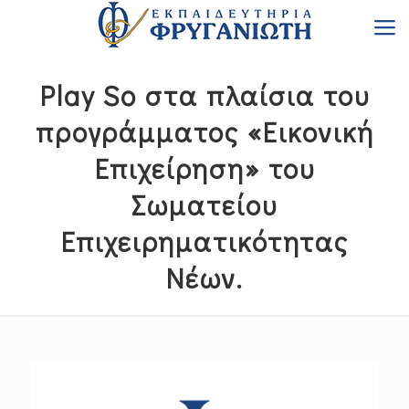
Play So στα πλαίσια του
προγράμματος «Εικονική
Επιχείρηση» του
Σωματείου
Επιχειρηματικότητας
Νέων.