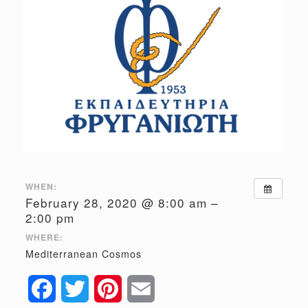
WHEN:
February 28, 2020 @ 8:00 am –
2:00 pm
WHERE:
Mediterranean Cosmos
Facebook
Twitter
Pinterest
Email