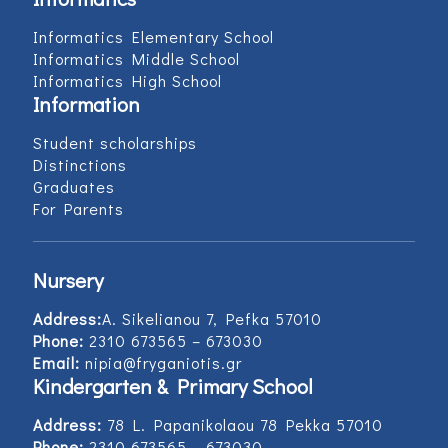
Informatics Elementary School
Informatics Middle School
Informatics High School
Information
Student scholarships
Distinctions
Graduates
For Parents
Nursery
Address:
Α. Sikelianou 7, Pefka 57010
Phone:
2310 673565 – 673030
Email:
nipia@fryganiotis.gr
Kindergarten & Primary School
Address:
78 L. Papanikolaou 78 Pekka 57010
Phone:
2310 673565 – 673030