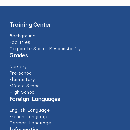
Training Center
Background
Facilities
Corporate Social Responsibility
Grades
Nursery
Pre-school
Elementary
Middle School
High School
Foreign Languages
English Language
French Language
German Language
Informatics