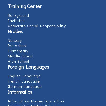
Training Center
Background
Facilities
Corporate Social Responsibility
Grades
Nursery
Pre-school
Elementary
Middle School
High School
Foreign Languages
English Language
French Language
German Language
Informatics
Informatics Elementary School