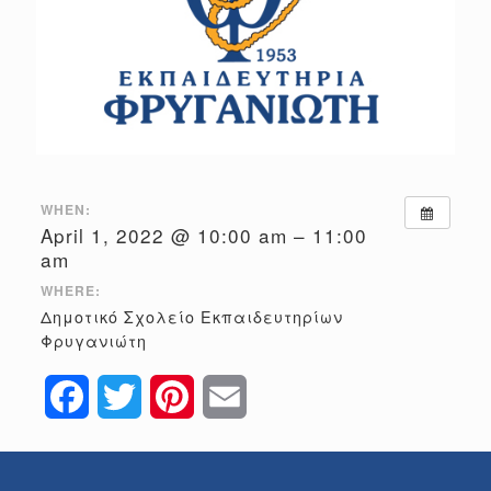
WHEN:
April 1, 2022 @ 10:00 am – 11:00
am
WHERE:
Δημοτικό Σχολείο Εκπαιδευτηρίων
Φρυγανιώτη
Facebook
Twitter
Pinterest
Email