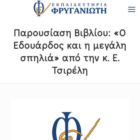
Παρουσίαση Βιβλίου: «Ο
Εδουάρδος και η μεγάλη
σπηλιά» από την κ. Ε.
Τσιρέλη