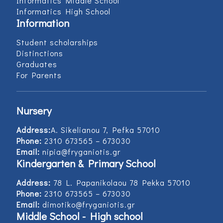
Informatics Middle School
Informatics High School
Information
Student scholarships
Distinctions
Graduates
For Parents
Nursery
Address:
Α. Sikelianou 7, Pefka 57010
Phone:
2310 673565 – 673030
Email:
nipia@fryganiotis.gr
Kindergarten & Primary School
Address:
78 L. Papanikolaou 78 Pekka 57010
Phone:
2310 673565 – 673030
Email:
dimotiko@fryganiotis.gr
Middle School - High school