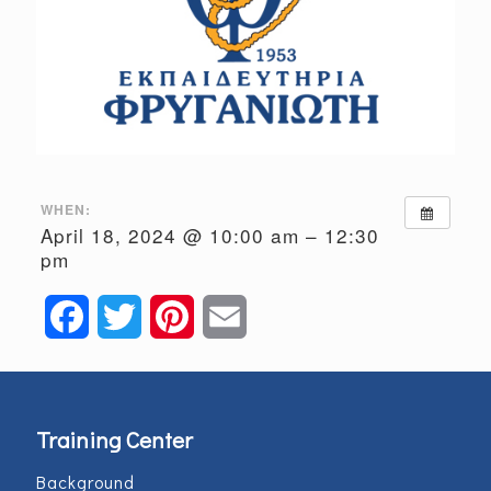
WHEN:
April 18, 2024 @ 10:00 am – 12:30
pm
Facebook
Twitter
Pinterest
Email
Training Center
Background