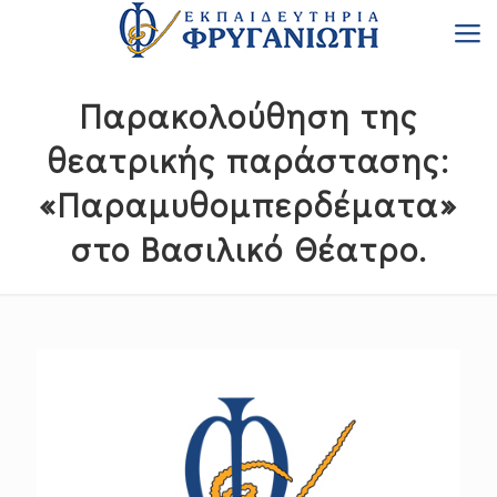
Παρακολούθηση της
θεατρικής παράστασης:
«Παραμυθομπερδέματα»
στο Βασιλικό Θέατρο.