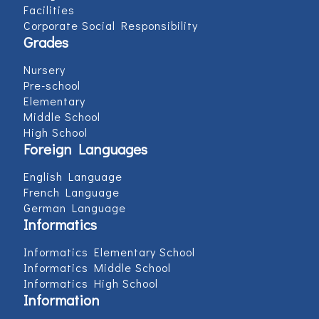
Facilities
Corporate Social Responsibility
Grades
Nursery
Pre-school
Elementary
Middle School
High School
Foreign Languages
English Language
French Language
German Language
Informatics
Informatics Elementary School
Informatics Middle School
Informatics High School
Information