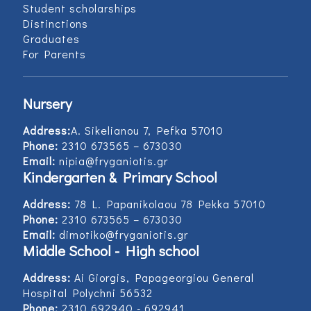
Student scholarships
Distinctions
Graduates
For Parents
Nursery
Address:
Α. Sikelianou 7, Pefka 57010
Phone:
2310 673565 – 673030
Email:
nipia@fryganiotis.gr
Kindergarten & Primary School
Address:
78 L. Papanikolaou 78 Pekka 57010
Phone:
2310 673565 – 673030
Email:
dimotiko@fryganiotis.gr
Middle School - High school
Address:
Ai Giorgis, Papageorgiou General
Hospital Polychni 56532
Phone:
2310 692940 - 692941