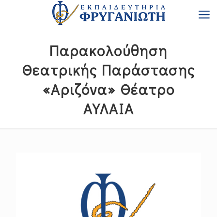
Παρακολούθηση
Θεατρικής Παράστασης
«Αριζόνα» Θέατρο
ΑΥΛΑΙΑ