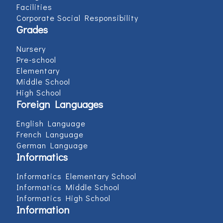
Facilities
Corporate Social Responsibility
Grades
Nursery
Pre-school
Elementary
Middle School
High School
Foreign Languages
English Language
French Language
German Language
Informatics
Informatics Elementary School
Informatics Middle School
Informatics High School
Information