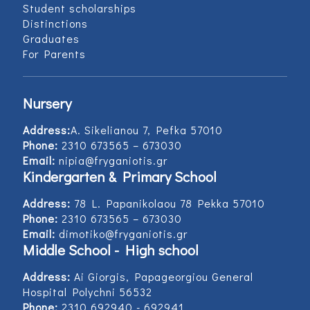
Student scholarships
Distinctions
Graduates
For Parents
Nursery
Address:
Α. Sikelianou 7, Pefka 57010
Phone:
2310 673565 – 673030
Email:
nipia@fryganiotis.gr
Kindergarten & Primary School
Address:
78 L. Papanikolaou 78 Pekka 57010
Phone:
2310 673565 – 673030
Email:
dimotiko@fryganiotis.gr
Middle School - High school
Address:
Ai Giorgis, Papageorgiou General
Hospital Polychni 56532
Phone:
2310 692940 - 692941