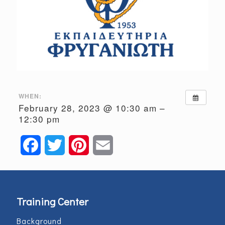
WHEN:
February 28, 2023 @ 10:30 am –
12:30 pm
Facebook
Twitter
Pinterest
Email
Training Center
Background