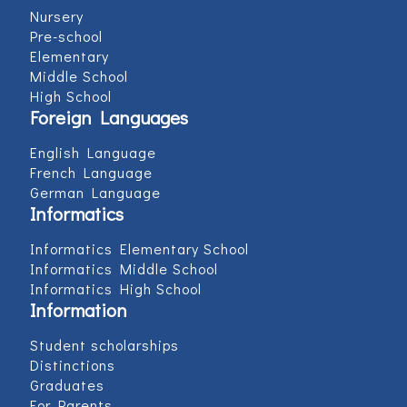
Nursery
Pre-school
Elementary
Middle School
High School
Foreign Languages
English Language
French Language
German Language
Informatics
Informatics Elementary School
Informatics Middle School
Informatics High School
Information
Student scholarships
Distinctions
Graduates
For Parents