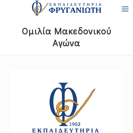
Ομιλία Μακεδονικού
Αγώνα