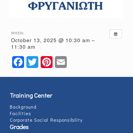
WHEN:
October 13, 2025 @ 10:30 am –
11:30 am
Facebook
Twitter
Pinterest
Email
Training Center
Background
Facilities
Corporate Social Responsibility
Grades