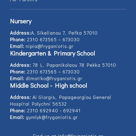
Nursery
Address:
Α. Sikelianou 7, Pefka 57010
Phone:
2310 673565 – 673030
Email:
nipia@fryganiotis.gr
Kindergarten & Primary School
Address:
78 L. Papanikolaou 78 Pekka 57010
Phone:
2310 673565 – 673030
Email:
dimotiko@fryganiotis.gr
Middle School - High school
Address:
Ai Giorgis, Papageorgiou General
Hospital Polychni 56532
Phone:
2310 692940 - 692941
Email:
gymlyk@fryganiotis.gr
Find us at info@fryganiotis.gr