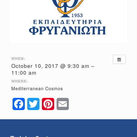
WHEN:
October 10, 2017 @ 9:30 am –
11:00 am
WHERE:
Mediterranean Cosmos
Facebook
Twitter
Pinterest
Email