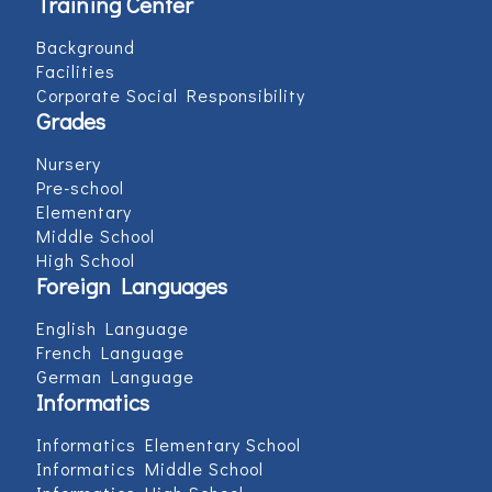
Training Center
Background
Facilities
Corporate Social Responsibility
Grades
Nursery
Pre-school
Elementary
Middle School
High School
Foreign Languages
English Language
French Language
German Language
Informatics
Informatics Elementary School
Informatics Middle School