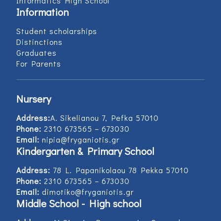
Informatics High School
Information
Student scholarships
Distinctions
Graduates
For Parents
Nursery
Address:
Α. Sikelianou 7, Pefka 57010
Phone:
2310 673565 – 673030
Email:
nipia@fryganiotis.gr
Kindergarten & Primary School
Address:
78 L. Papanikolaou 78 Pekka 57010
Phone:
2310 673565 – 673030
Email:
dimotiko@fryganiotis.gr
Middle School - High school