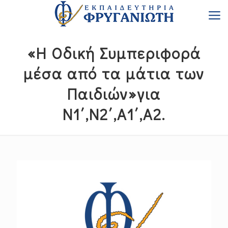
«Η Οδική Συμπεριφορά
μέσα από τα μάτια των
Παιδιών»για
Ν1΄,Ν2΄,Α1΄,Α2.