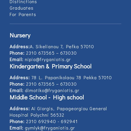
Distinctions
Graduates
For Parents
Nursery
Address:
Α. Sikelianou 7, Pefka 57010
Phone:
2310 673565 – 673030
Email:
nipia@fryganiotis.gr
Kindergarten & Primary School
Address:
78 L. Papanikolaou 78 Pekka 57010
Phone:
2310 673565 – 673030
Email:
dimotiko@fryganiotis.gr
Middle School - High school
Address:
Ai Giorgis, Papageorgiou General
Hospital Polychni 56532
Phone:
2310 692940 - 692941
Email:
gymlyk@fryganiotis.gr