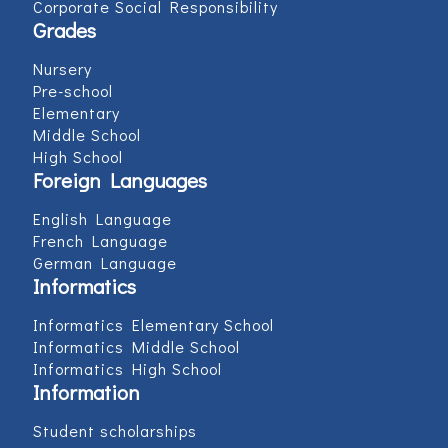
Corporate Social Responsibility
Grades
Nursery
Pre-school
Elementary
Middle School
High School
Foreign Languages
English Language
French Language
German Language
Informatics
Informatics Elementary School
Informatics Middle School
Informatics High School
Information
Student scholarships