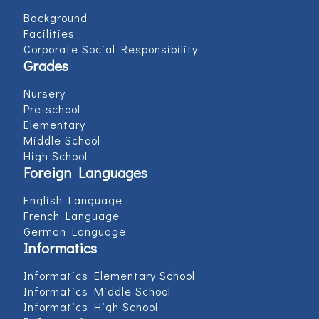
Background
Facilities
Corporate Social Responsibility
Grades
Nursery
Pre-school
Elementary
Middle School
High School
Foreign Languages
English Language
French Language
German Language
Informatics
Informatics Elementary School
Informatics Middle School
Informatics High School