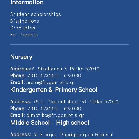
Information
Student scholarships
Distinctions
Graduates
For Parents
Nursery
Address:
Α. Sikelianou 7, Pefka 57010
Phone:
2310 673565 – 673030
Email:
nipia@fryganiotis.gr
Kindergarten & Primary School
Address:
78 L. Papanikolaou 78 Pekka 57010
Phone:
2310 673565 – 673030
Email:
dimotiko@fryganiotis.gr
Middle School - High school
Address:
Ai Giorgis, Papageorgiou General