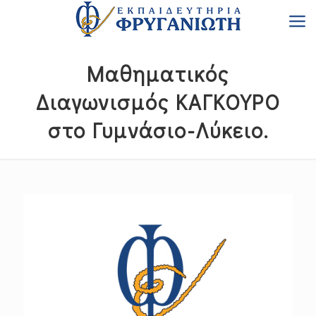
Μαθηματικός
Διαγωνισμός ΚΑΓΚΟΥΡΟ
στο Γυμνάσιο-Λύκειο.