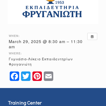
WHEN:
March 29, 2025 @ 8:30 am – 11:30
am
WHERE:
Γυμνάσιο-Λύκειο Εκπαιδευτηρίων
Φρυγανιώτη
Facebook
Twitter
Pinterest
Email
Training Center