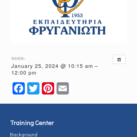
WHEN:
January 25, 2024 @ 10:15 am –
12:00 pm
Facebook
Twitter
Pinterest
Email
Training Center
Background