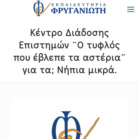
Κέντρο Διάδοσης
Επιστημών ¨Ο τυφλός
που έβλεπε τα αστέρια¨
για τα; Νήπια μικρά.