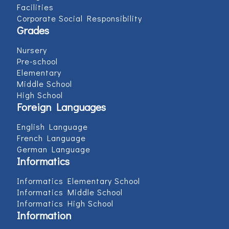
Facilities
Corporate Social Responsibility
Grades
Nursery
Pre-school
Elementary
Middle School
High School
Foreign Languages
English Language
French Language
German Language
Informatics
Informatics Elementary School
Informatics Middle School
Informatics High School
Information