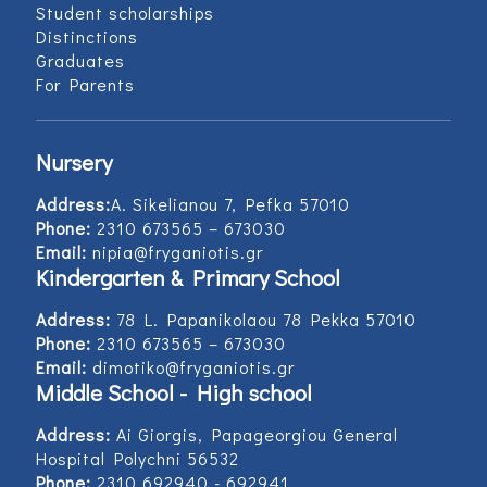
Student scholarships
Distinctions
Graduates
For Parents
Nursery
Address:
Α. Sikelianou 7, Pefka 57010
Phone:
2310 673565 – 673030
Email:
nipia@fryganiotis.gr
Kindergarten & Primary School
Address:
78 L. Papanikolaou 78 Pekka 57010
Phone:
2310 673565 – 673030
Email:
dimotiko@fryganiotis.gr
Middle School - High school
Address:
Ai Giorgis, Papageorgiou General
Hospital Polychni 56532
Phone:
2310 692940 - 692941