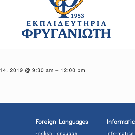
14, 2019 @ 9:30 am – 12:00 pm
Foreign Languages
Informatic
English Language
Informatics