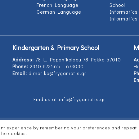
French Language
School
German Language
Informatics
Informatics
Kindergarten & Primary School
M
Address:
78 L. Papanikolaou 78 Pekka 57010
A
Phone:
2310 673565 – 673030
Ho
Email:
dimotiko@fryganiotis.gr
Ph
Em
Find us at info@fryganiotis.gr
vant experience by remembering your preferences and repeat
d by
Vertitech
 the cookies.