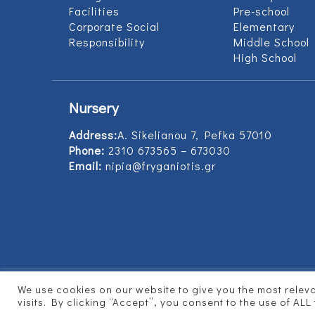
Facilities
Pre-school
Corporate Social
Elementary
Responsibility
Middle School
High School
Nursery
Address:
Α. Sikelianou 7, Pefka 57010
Phone:
2310 673565 – 673030
Email:
nipia@fryganiotis.gr
We use cookies on our website to give you the most rele
© 2017 Εκπαιδευτήρια Φρυγανιώτη - Develope
visits. By clicking “Accept”, you consent to the use of ALL