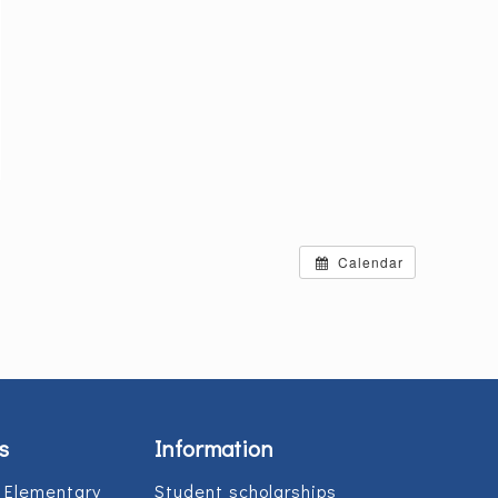
Calendar
s
Information
 Elementary
Student scholarships