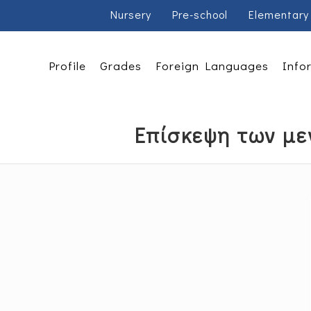
Nursery
Pre-school
Elementary
Profile
Grades
Foreign Languages
Info
Επίσκεψη των με