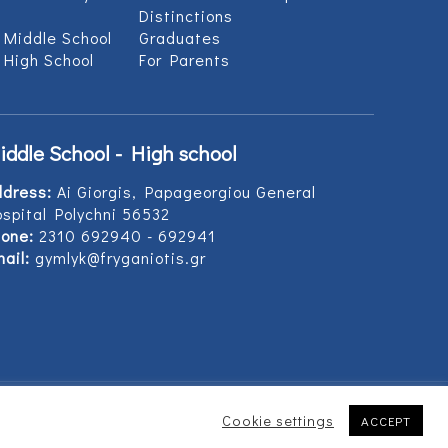
Distinctions
 Middle School
Graduates
 High School
For Parents
iddle School - High school
ddress:
Ai Giorgis, Papageorgiou General
spital Polychni 56532
one:
2310 692940 - 692941
ail:
gymlyk@fryganiotis.gr
Cookie settings
ACCEPT