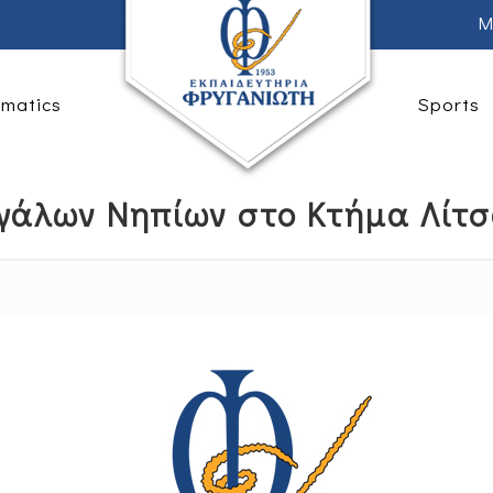
M
rmatics
Sports
γάλων Νηπίων στο Κτήμα Λίτ