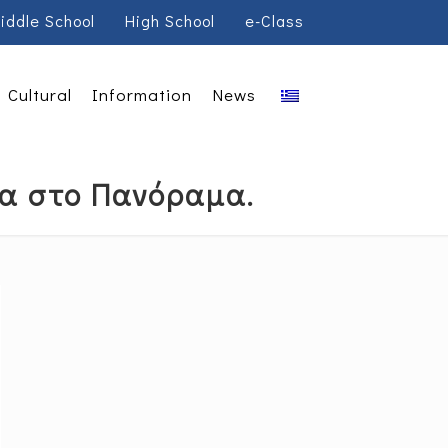
iddle School
High School
e-Class
Cultural
Information
News
σα στο Πανόραμα.