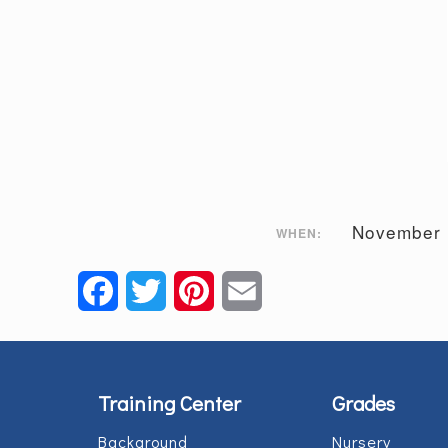
November 
WHEN:
Facebook
Twitter
Pinterest
Email
Training Center
Grades
Background
Nursery