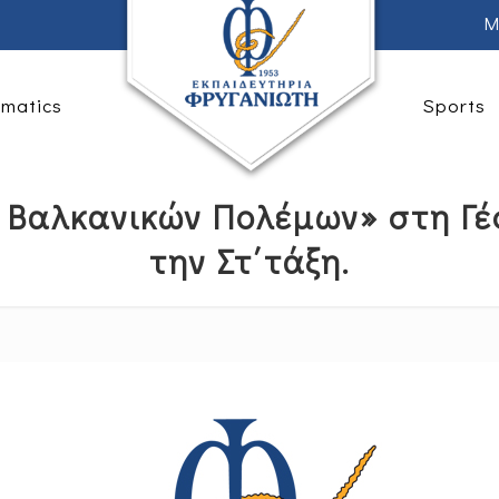
M
rmatics
Sports
 Βαλκανικών Πολέμων» στη Γ
την Στ΄τάξη.