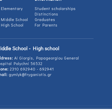
 Elementary
Student scholarships
Distinctions
 Middle School
Graduates
 High School
For Parents
iddle School - High school
ddress:
Ai Giorgis, Papageorgiou General
spital Polychni 56532
one:
2310 692940 - 692941
ail:
gymlyk@fryganiotis.gr