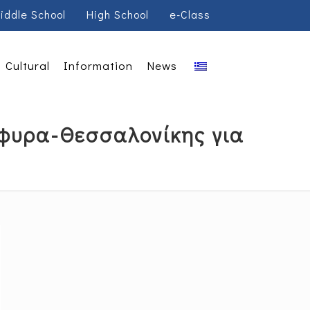
iddle School
High School
e-Class
Cultural
Information
News
έφυρα-Θεσσαλονίκης για