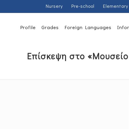
Nursery
Pre-school
Elementary
Profile
Grades
Foreign Languages
Info
Επίσκεψη στο «Μουσείο