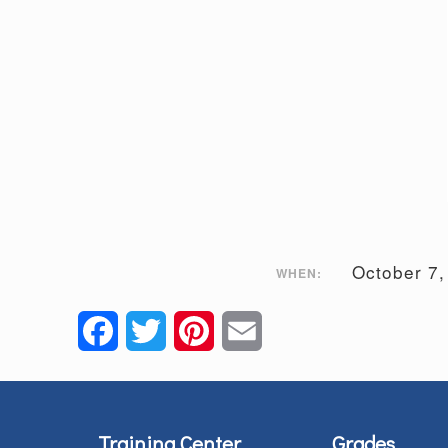
October 7
WHEN:
Facebook
Twitter
Pinterest
Email
Training Center
Grades