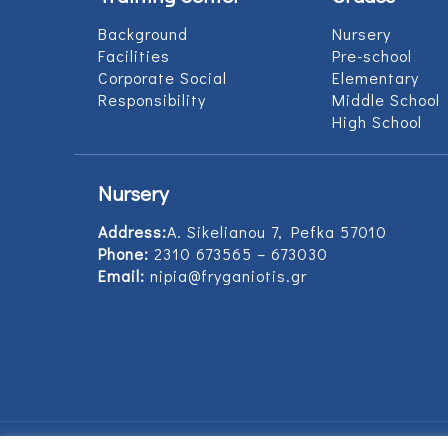
Background
Nursery
Facilities
Pre-school
Corporate Social
Elementary
Responsibility
Middle School
High School
Nursery
Address:
Α. Sikelianou 7, Pefka 57010
Phone:
2310 673565 – 673030
Email:
nipia@fryganiotis.gr