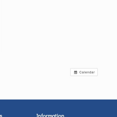
Calendar
s
Information