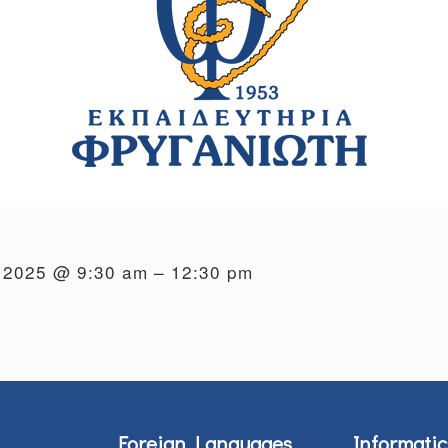
, 2025 @ 9:30 am – 12:30 pm
Foreign Languages
Informatic