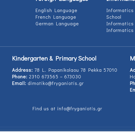
English Language
Informatics
French Language
School
German Language
Informatics
Informatics
Kindergarten & Primary School
M
Address:
78 L. Papanikolaou 78 Pekka 57010
A
Phone:
2310 673565 – 673030
Ho
Email:
dimotiko@fryganiotis.gr
Ph
Em
Find us at info@fryganiotis.gr