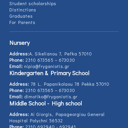
Student scholarships
Distinctions
Graduates
For Parents
Nursery
Address:
Α. Sikelianou 7, Pefka 57010
Phone:
2310 673565 – 673030
Email:
nipia@fryganiotis.gr
Kindergarten & Primary School
Address:
78 L. Papanikolaou 78 Pekka 57010
Phone:
2310 673565 – 673030
Email:
dimotiko@fryganiotis.gr
Middle School - High school
Address:
Ai Giorgis, Papageorgiou General
Hospital Polychni 56532
Phone:
2310 692940 - 692941