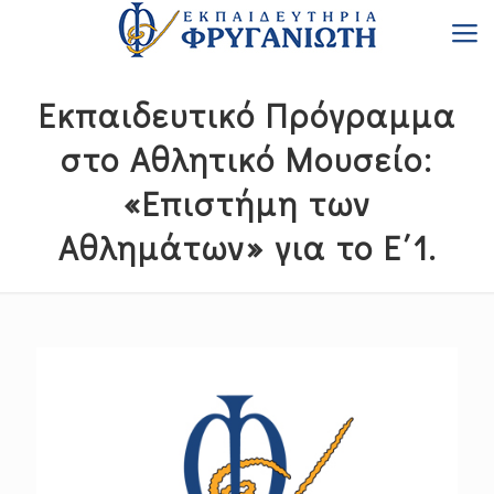
Εκπαιδευτικό Πρόγραμμα
στο Αθλητικό Μουσείο:
«Επιστήμη των
Αθλημάτων» για το Ε΄1.