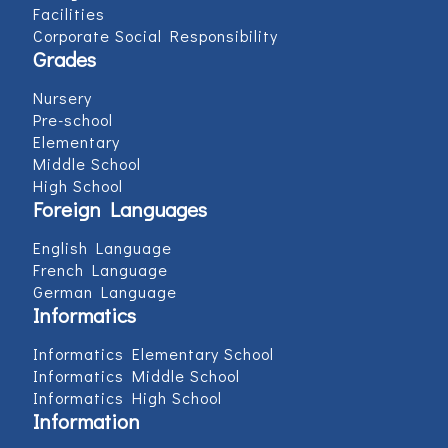
Facilities
Corporate Social Responsibility
Grades
Nursery
Pre-school
Elementary
Middle School
High School
Foreign Languages
English Language
French Language
German Language
Informatics
Informatics Elementary School
Informatics Middle School
Informatics High School
Information