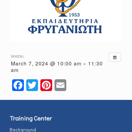
WHEN:
March 7, 2024 @ 10:00 am – 11:30
am
Facebook
Twitter
Pinterest
Email
Training Center
Background