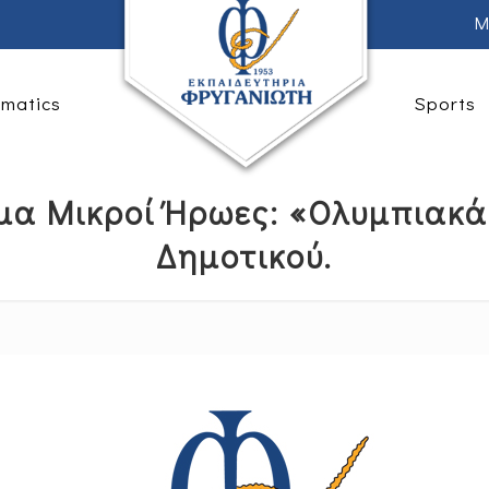
M
rmatics
Sports
μα Μικροί Ήρωες: «Ολυμπιακά 
Δημοτικού.