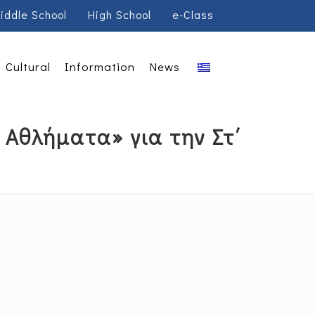
iddle School
High School
e-Class
Cultural
Information
News
Αθλήματα» για την Στ΄