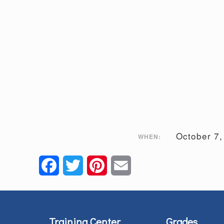
October 7
WHEN:
Facebook
Twitter
Pinterest
Email
Training Center
Grades