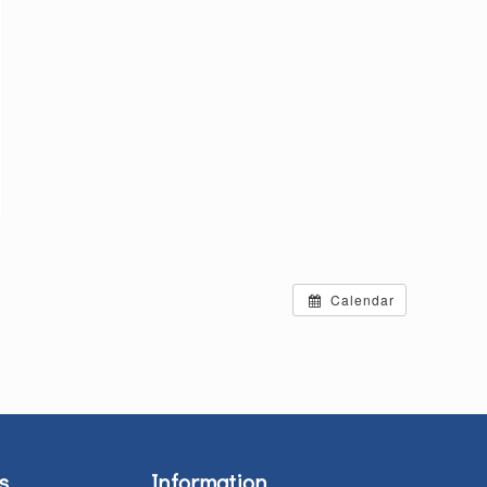
Calendar
s
Information