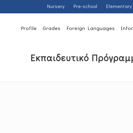
Nursery
Pre-school
Elementary
Profile
Grades
Foreign Languages
Info
Εκπαιδευτικό Πρόγραμ