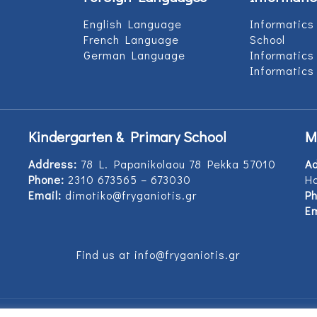
English Language
Informatics
French Language
School
German Language
Informatics
Informatics
Kindergarten & Primary School
M
Address:
78 L. Papanikolaou 78 Pekka 57010
A
Phone:
2310 673565 – 673030
Ho
Email:
dimotiko@fryganiotis.gr
Ph
Em
Find us at info@fryganiotis.gr