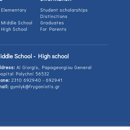
 Elementary
Student scholarships
Distinctions
 Middle School
Graduates
 High School
For Parents
iddle School - High school
ddress:
Ai Giorgis, Papageorgiou General
spital Polychni 56532
one:
2310 692940 - 692941
ail:
gymlyk@fryganiotis.gr