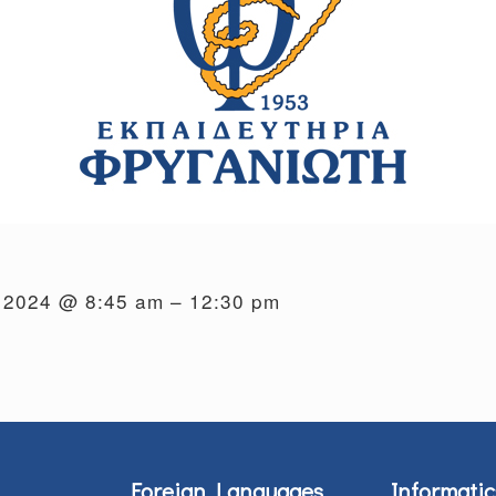
, 2024 @ 8:45 am – 12:30 pm
Foreign Languages
Informatic