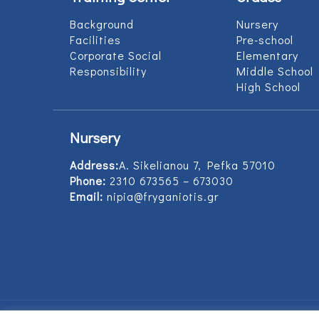
Background
Nursery
Facilities
Pre-school
Corporate Social
Elementary
Responsibility
Middle School
High School
Nursery
Address:
Α. Sikelianou 7, Pefka 57010
Phone:
2310 673565 – 673030
Email:
nipia@fryganiotis.gr