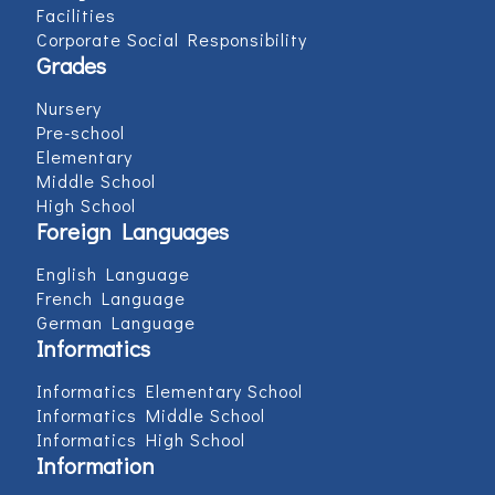
Facilities
Corporate Social Responsibility
Grades
Nursery
Pre-school
Elementary
Middle School
High School
Foreign Languages
English Language
French Language
German Language
Informatics
Informatics Elementary School
Informatics Middle School
Informatics High School
Information