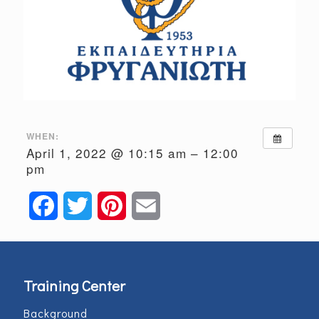
WHEN:
April 1, 2022 @ 10:15 am – 12:00
pm
Facebook
Twitter
Pinterest
Email
Training Center
Background