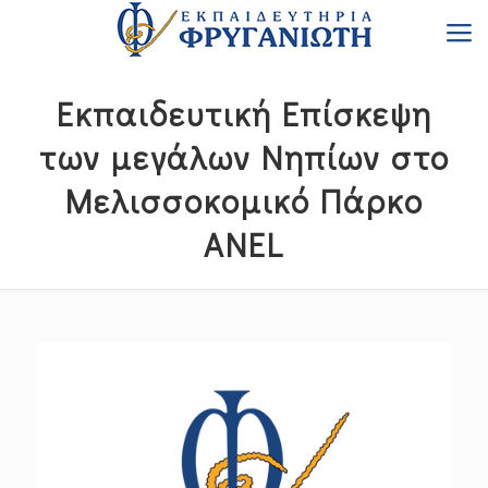
Εκπαιδευτική Επίσκεψη
των μεγάλων Νηπίων στο
Μελισσοκομικό Πάρκο
ANEL