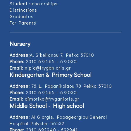
Student scholarships
Distinctions
Graduates
For Parents
Nursery
Address:
Α. Sikelianou 7, Pefka 57010
Phone:
2310 673565 – 673030
Email:
nipia@fryganiotis.gr
Kindergarten & Primary School
Address:
78 L. Papanikolaou 78 Pekka 57010
Phone:
2310 673565 – 673030
Email:
dimotiko@fryganiotis.gr
Middle School - High school
Address:
Ai Giorgis, Papageorgiou General
Hospital Polychni 56532
Phone:
2310 692940 - 692941