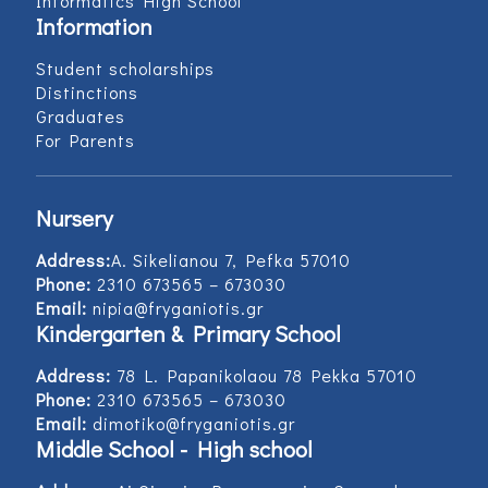
Informatics High School
Information
Student scholarships
Distinctions
Graduates
For Parents
Nursery
Address:
Α. Sikelianou 7, Pefka 57010
Phone:
2310 673565 – 673030
Email:
nipia@fryganiotis.gr
Kindergarten & Primary School
Address:
78 L. Papanikolaou 78 Pekka 57010
Phone:
2310 673565 – 673030
Email:
dimotiko@fryganiotis.gr
Middle School - High school