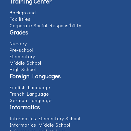
Training Center
Background
Facilities
Corporate Social Responsibility
Grades
Nursery
Pre-school
Elementary
Middle School
High School
Foreign Languages
English Language
French Language
German Language
Informatics
Informatics Elementary School
Informatics Middle School