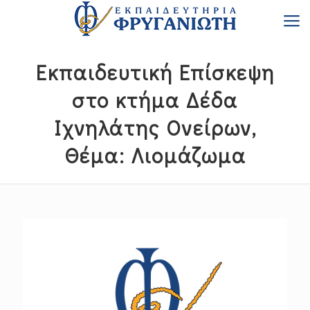
Εκπαιδευτική Επίσκεψη
στο κτήμα Δέδα
Ιχνηλάτης Ονείρων,
Θέμα: Λιομάζωμα