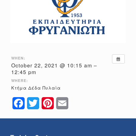
WHEN:
October 22, 2021 @ 10:15 am –
12:45 pm
WHERE:
Κτήμα Δέδα Πυλαία
Facebook
Twitter
Pinterest
Email