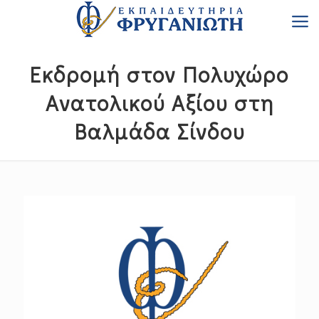
Εκδρομή στον Πολυχώρο
Ανατολικού Αξίου στη
Βαλμάδα Σίνδου