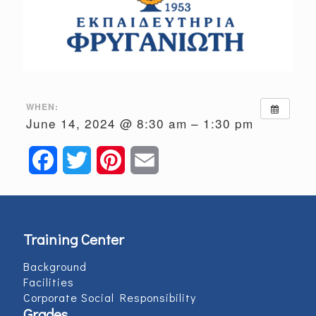
WHEN:
June 14, 2024 @ 8:30 am – 1:30 pm
Facebook
Twitter
Pinterest
Email
Training Center
Background
Facilities
Corporate Social Responsibility
Grades