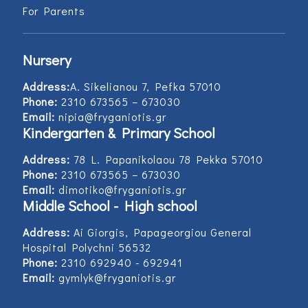
For Parents
Nursery
Address:
Α. Sikelianou 7, Pefka 57010
Phone:
2310 673565 – 673030
Email:
nipia@fryganiotis.gr
Kindergarten & Primary School
Address:
78 L. Papanikolaou 78 Pekka 57010
Phone:
2310 673565 – 673030
Email:
dimotiko@fryganiotis.gr
Middle School - High school
Address:
Ai Giorgis, Papageorgiou General
Hospital Polychni 56532
Phone:
2310 692940 - 692941
Email:
gymlyk@fryganiotis.gr