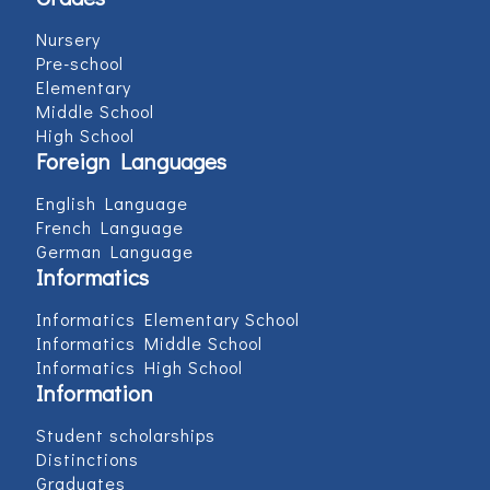
Nursery
Pre-school
Elementary
Middle School
High School
Foreign Languages
English Language
French Language
German Language
Informatics
Informatics Elementary School
Informatics Middle School
Informatics High School
Information
Student scholarships
Distinctions
Graduates