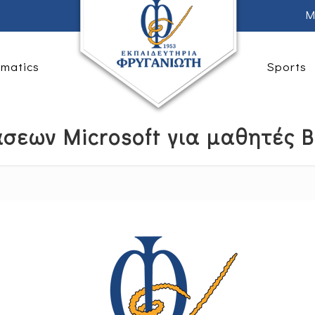
M
rmatics
Sports
σεων Microsoft για μαθητές Β