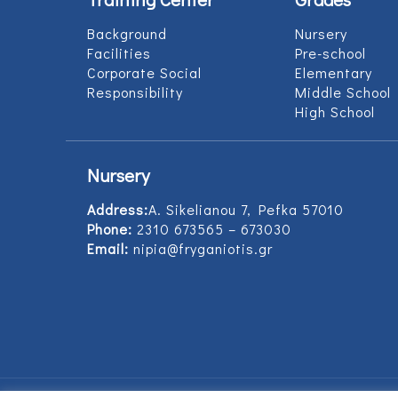
Background
Nursery
Facilities
Pre-school
Corporate Social
Elementary
Responsibility
Middle School
High School
Nursery
Address:
Α. Sikelianou 7, Pefka 57010
Phone:
2310 673565 – 673030
Email:
nipia@fryganiotis.gr