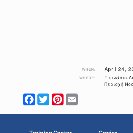
April 24, 
WHEN:
Γυμνάσιο-Λ
WHERE:
Περιοχή Νο
Facebook
Twitter
Pinterest
Email
Training Center
Grades