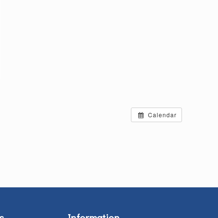
Calendar
s
Information