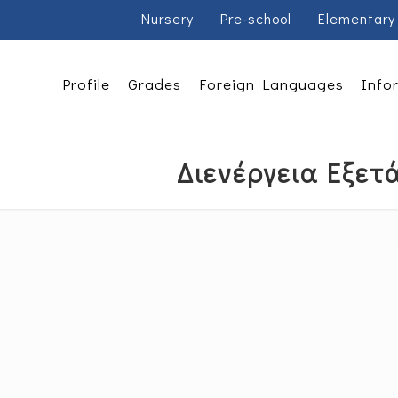
Nursery
Pre-school
Elementary
Profile
Grades
Foreign Languages
Info
Διενέργεια Εξετά