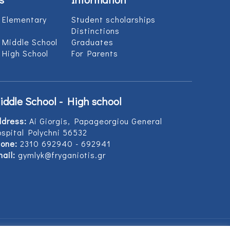
 Elementary
Student scholarships
Distinctions
 Middle School
Graduates
 High School
For Parents
iddle School - High school
ddress:
Ai Giorgis, Papageorgiou General
spital Polychni 56532
one:
2310 692940 - 692941
ail:
gymlyk@fryganiotis.gr