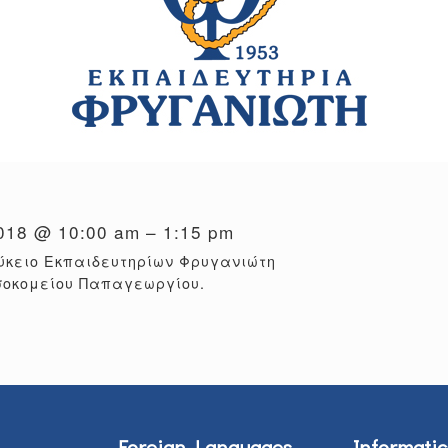
2018 @ 10:00 am – 1:15 pm
ύκειο Εκπαιδευτηρίων Φρυγανιώτη
σοκομείου Παπαγεωργίου.
Foreign Languages
Informatic