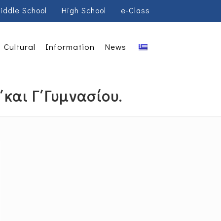
iddle School
High School
e-Class
Cultural
Information
News
΄και Γ΄Γυμνασίου.