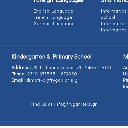
English Language
Informatics
French Language
School
German Language
Informatics
Informatics
Kindergarten & Primary School
M
Address:
78 L. Papanikolaou 78 Pekka 57010
A
Phone:
2310 673565 – 673030
Ho
Email:
dimotiko@fryganiotis.gr
Ph
Em
Find us at info@fryganiotis.gr