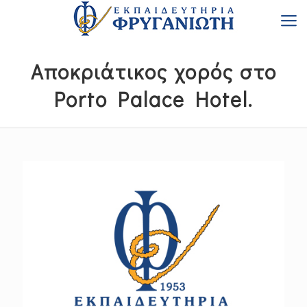
Αποκριάτικος χορός στο
Porto Palace Hotel.