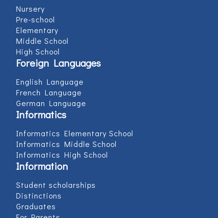
Nursery
Pre-school
Elementary
Middle School
High School
Foreign Languages
English Language
French Language
German Language
Informatics
Informatics Elementary School
Informatics Middle School
Informatics High School
Information
Student scholarships
Distinctions
Graduates
For Parents