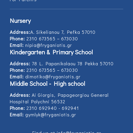
Nursery
Address:
Α. Sikelianou 7, Pefka 57010
Phone:
2310 673565 – 673030
Email:
nipia@fryganiotis.gr
Kindergarten & Primary School
Address:
78 L. Papanikolaou 78 Pekka 57010
Phone:
2310 673565 – 673030
Email:
dimotiko@fryganiotis.gr
Middle School - High school
Address:
Ai Giorgis, Papageorgiou General
Hospital Polychni 56532
Phone:
2310 692940 - 692941
Email:
gymlyk@fryganiotis.gr
Find us at info@fryganiotis.gr