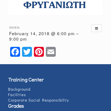
WHEN:
February 14, 2018 @ 6:00 pm –
9:00 pm
Facebook
Twitter
Pinterest
Email
Training Center
Background
Facilities
Corporate Social Responsibility
Grades