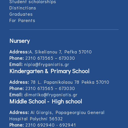
Student scholarships
Distinctions
Graduates
For Parents
Nursery
Address:
Α. Sikelianou 7, Pefka 57010
Phone:
2310 673565 – 673030
Email:
nipia@fryganiotis.gr
Kindergarten & Primary School
Address:
78 L. Papanikolaou 78 Pekka 57010
Phone:
2310 673565 – 673030
Email:
dimotiko@fryganiotis.gr
Middle School - High school
Address:
Ai Giorgis, Papageorgiou General
Hospital Polychni 56532
Phone:
2310 692940 - 692941