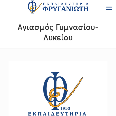
Αγιασμός Γυμνασίου-
Λυκείου