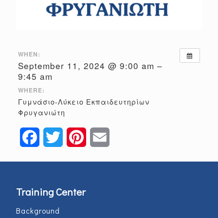
WHEN:
September 11, 2024 @ 9:00 am –
9:45 am
WHERE:
Γυμνάσιο-Λύκειο Εκπαιδευτηρίων
Φρυγανιώτη
Facebook
Twitter
Pinterest
Email
Training Center
Background