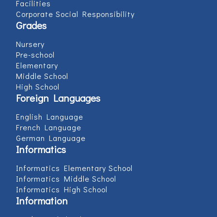
Facilities
Corporate Social Responsibility
Grades
Nursery
Pre-school
Elementary
Middle School
High School
Foreign Languages
English Language
French Language
German Language
Informatics
Informatics Elementary School
Informatics Middle School
Informatics High School
Information