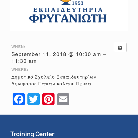
WHEN:
September 11, 2018 @ 10:30 am –
11:30 am
WHERE:
Δημοτικό Σχολείο Εκπαιδευτηρίων
Λεωφόρος Παπανικολάου Πεύκα.
Facebook
Twitter
Pinterest
Email
Training Center