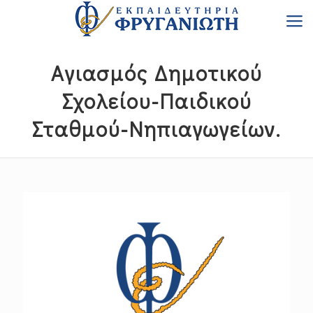
Αγιασμός Δημοτικού
Σχολείου-Παιδικού
Σταθμού-Νηπιαγωγείων.