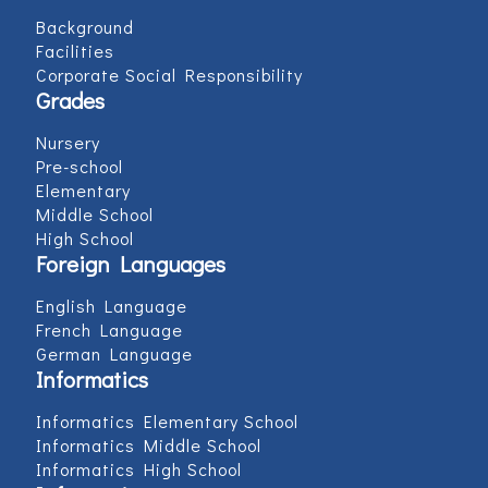
Background
Facilities
Corporate Social Responsibility
Grades
Nursery
Pre-school
Elementary
Middle School
High School
Foreign Languages
English Language
French Language
German Language
Informatics
Informatics Elementary School
Informatics Middle School
Informatics High School