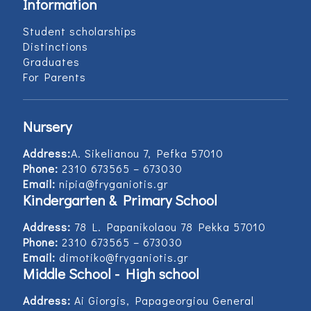
Information
Student scholarships
Distinctions
Graduates
For Parents
Nursery
Address:
Α. Sikelianou 7, Pefka 57010
Phone:
2310 673565 – 673030
Email:
nipia@fryganiotis.gr
Kindergarten & Primary School
Address:
78 L. Papanikolaou 78 Pekka 57010
Phone:
2310 673565 – 673030
Email:
dimotiko@fryganiotis.gr
Middle School - High school
Address:
Ai Giorgis, Papageorgiou General