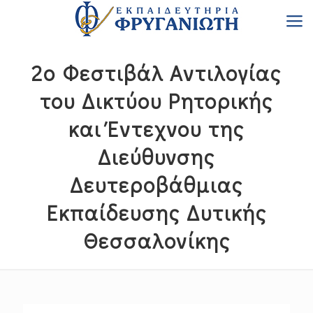
2ο Φεστιβάλ Αντιλογίας
του Δικτύου Ρητορικής
και Έντεχνου της
Διεύθυνσης
Δευτεροβάθμιας
Εκπαίδευσης Δυτικής
Θεσσαλονίκης