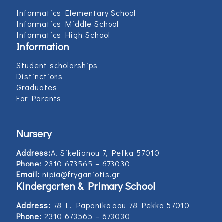
Informatics Elementary School
Informatics Middle School
Informatics High School
Information
Student scholarships
Distinctions
Graduates
For Parents
Nursery
Address:
Α. Sikelianou 7, Pefka 57010
Phone:
2310 673565 – 673030
Email:
nipia@fryganiotis.gr
Kindergarten & Primary School
Address:
78 L. Papanikolaou 78 Pekka 57010
Phone:
2310 673565 – 673030