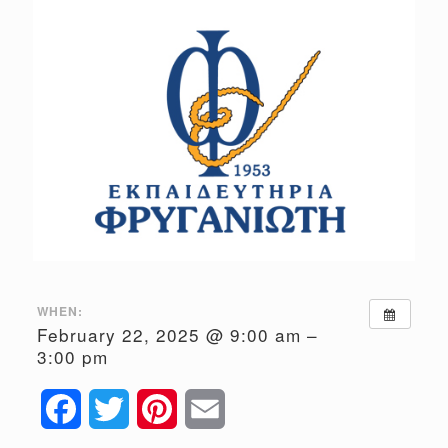
WHEN:
February 22, 2025 @ 9:00 am –
3:00 pm
Facebook
Twitter
Pinterest
Email