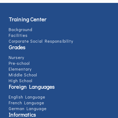
Training Center
Background
Facilities
Corporate Social Responsibility
Grades
Nursery
Pre-school
Elementary
Middle School
High School
Foreign Languages
English Language
French Language
German Language
Informatics