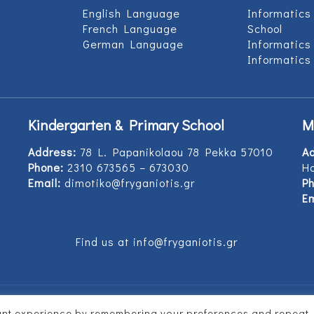
English Language
Informatics
French Language
School
German Language
Informatics
Informatics
Kindergarten & Primary School
M
Address:
78 L. Papanikolaou 78 Pekka 57010
A
Phone:
2310 673565 – 673030
Ho
Email:
dimotiko@fryganiotis.gr
Ph
Em
Find us at info@fryganiotis.gr
vant experience by remembering your preferences and repeat
d by
Vertitech