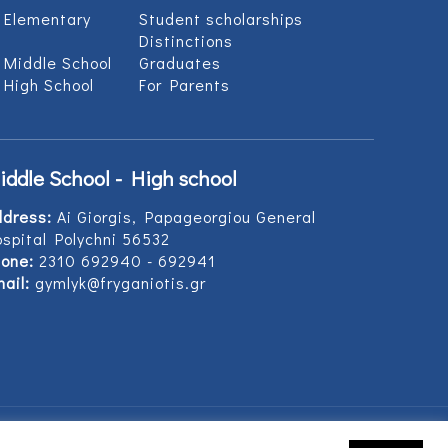
 Elementary
Student scholarships
Distinctions
 Middle School
Graduates
 High School
For Parents
iddle School - High school
ddress:
Ai Giorgis, Papageorgiou General
spital Polychni 56532
one:
2310 692940 - 692941
ail:
gymlyk@fryganiotis.gr