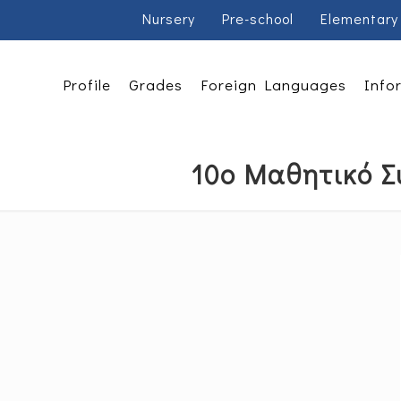
Nursery
Pre-school
Elementary
Profile
Grades
Foreign Languages
Info
10ο Μαθητικό Σ