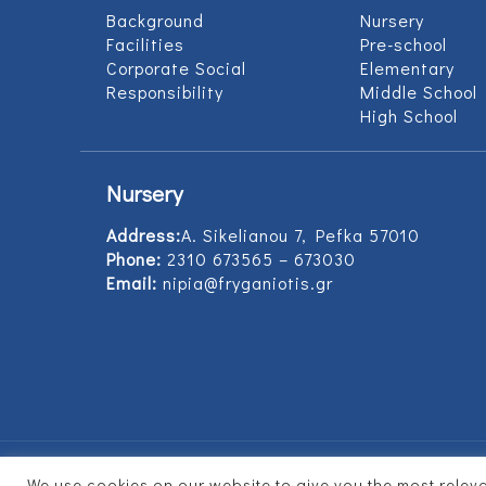
Background
Nursery
Facilities
Pre-school
Corporate Social
Elementary
Responsibility
Middle School
High School
Nursery
Address:
Α. Sikelianou 7, Pefka 57010
Phone:
2310 673565 – 673030
Email:
nipia@fryganiotis.gr
We use cookies on our website to give you the most rele
© 2017 Εκπαιδευτήρια Φρυγανιώτη - Develope