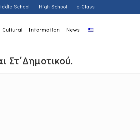
iddle School
High School
e-Class
Cultural
Information
News
ι Στ΄Δημοτικού.