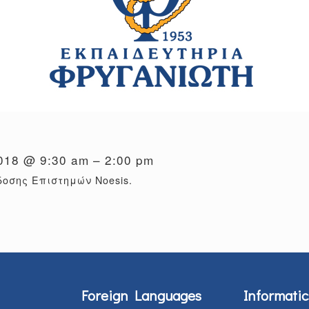
2018 @ 9:30 am – 2:00 pm
οσης Επιστημών Noesis.
Foreign Languages
Informatic