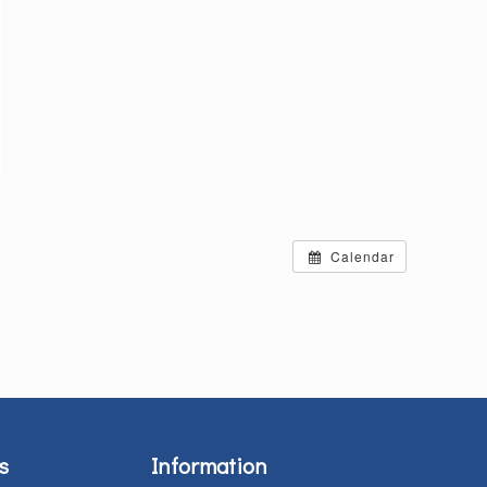
Calendar
s
Information