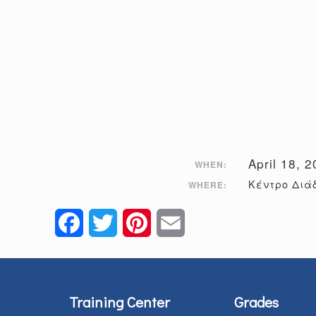
April 18, 
WHEN:
Κέντρο Διάδ
WHERE:
Facebook
Twitter
Pinterest
Email
Training Center
Grades