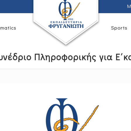
M
rmatics
Sports
υνέδριο Πληροφορικής για Ε΄κα