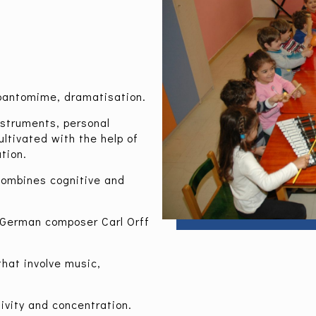
.
 pantomime, dramatisation.
nstruments, personal
ltivated with the help of
tion.
combines cognitive and
 German composer Carl Orff
that involve music,
ivity and concentration.