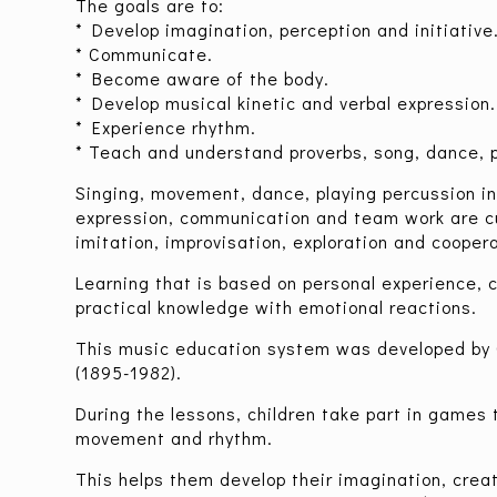
The goals are to:
* Develop imagination, perception and initiative
* Communicate.
* Become aware of the body.
* Develop musical kinetic and verbal expression.
* Experience rhythm.
* Teach and understand proverbs, song, dance,
Singing, movement, dance, playing percussion i
expression, communication and team work are cu
imitation, improvisation, exploration and coopera
Learning that is based on personal experience, 
practical knowledge with emotional reactions.
This music education system was developed by
(1895-1982).
During the lessons, children take part in games 
movement and rhythm.
This helps them develop their imagination, creat