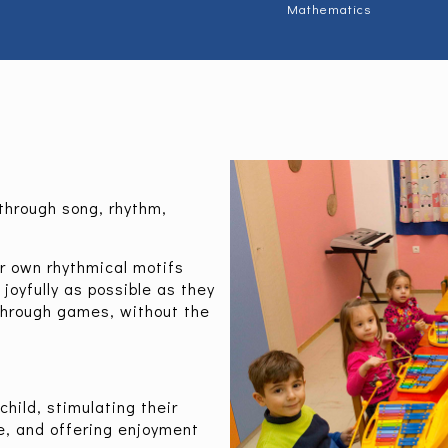
Mathematics
through song, rhythm,
ir own rhythmical motifs
joyfully as possible as they
through games, without the
hild, stimulating their
e, and offering enjoyment