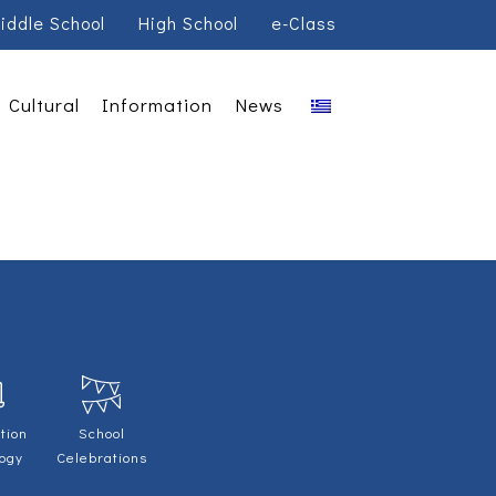
iddle School
High School
e-Class
Cultural
Information
News
tion
School
logy
Celebrations