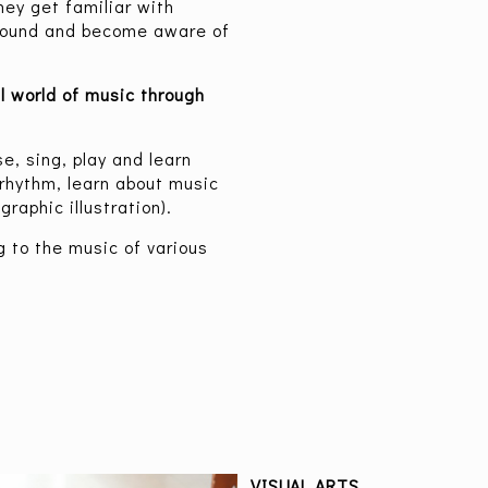
ey get familiar with
 sound and become aware of
l world of music through
e, sing, play and learn
rhythm, learn about music
raphic illustration).
g to the music of various
VISUAL ARTS