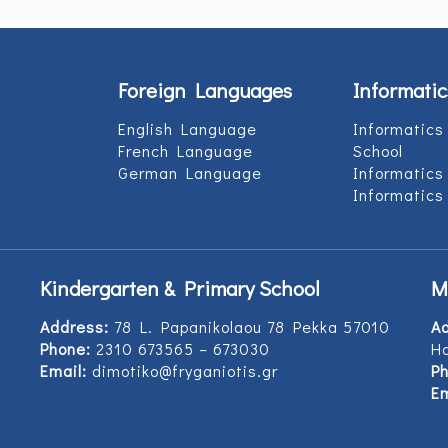
Foreign Languages
Informatic
English Language
Informatics
French Language
School
German Language
Informatics
Informatics
Kindergarten & Primary School
M
Address:
78 L. Papanikolaou 78 Pekka 57010
A
Phone:
2310 673565 – 673030
Ho
Email:
dimotiko@fryganiotis.gr
Ph
Em