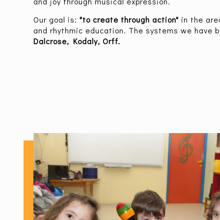
and joy through musical expression.
Our goal is:
"to create through action"
in the ar
and rhythmic education. The systems we have b
Dalcrose, Kodaly, Orff.