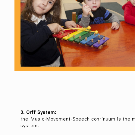
3. Orff System:
the Music-Movement-Speech continuum is the ma
system.