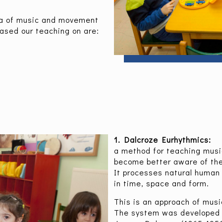
ea of music and movement
ased our teaching on are:
1. Dalcroze Eurhythmics:
a method for teaching mus
become better aware of th
It processes natural human
in time, space and form.
This is an approach of musi
The system was developed 