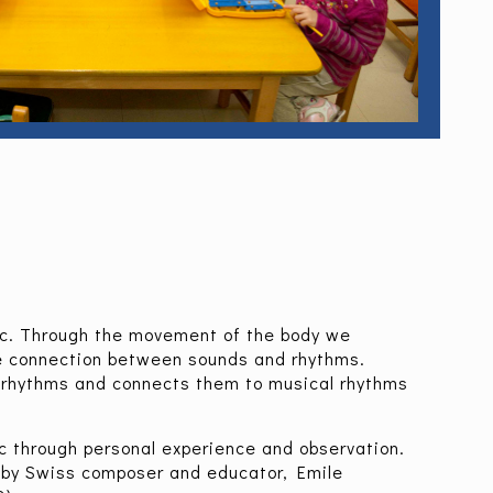
ic. Through the movement of the body we
e connection between sounds and rhythms.
 rhythms and connects them to musical rhythms
c through personal experience and observation.
by Swiss composer and educator, Emile