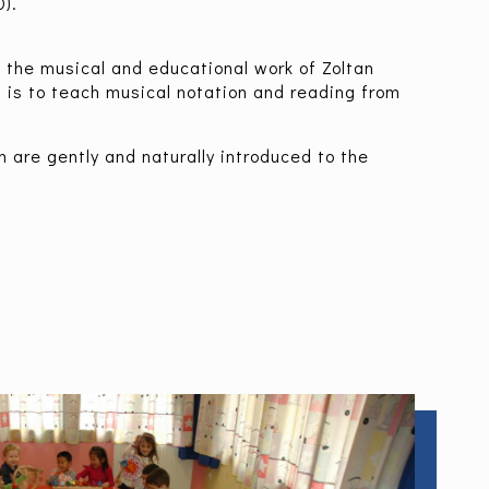
).
h the musical and educational work of Zoltan
, is to teach musical notation and reading from
en are gently and naturally introduced to the