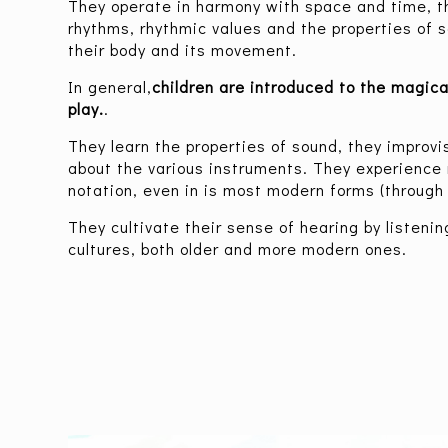
They operate in harmony with space and time, th
rhythms, rhythmic values and the properties of
their body and its movement.
In general,
children are introduced to the magica
play.
.
They learn the properties of sound, they improvis
about the various instruments. They experience 
notation, even in is most modern forms (through g
They cultivate their sense of hearing by listenin
cultures, both older and more modern ones.