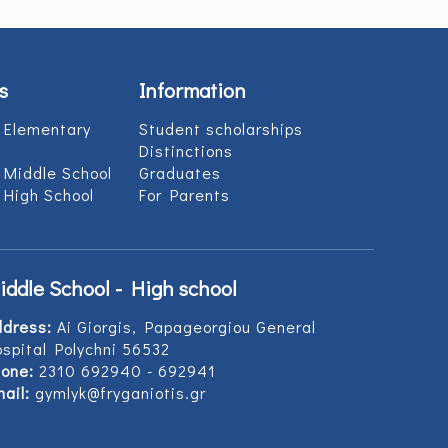
s
Information
 Elementary
Student scholarships
Distinctions
 Middle School
Graduates
 High School
For Parents
iddle School - High school
ddress:
Ai Giorgis, Papageorgiou General
spital Polychni 56532
one:
2310 692940 - 692941
ail:
gymlyk@fryganiotis.gr