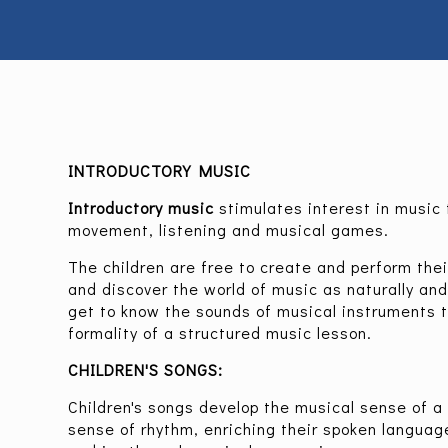
INTRODUCTORY MUSIC
Introductory music
stimulates interest in music 
movement, listening and musical games.
The children are free to create and perform the
and discover the world of music as naturally and 
get to know the sounds of musical instruments 
formality of a structured music lesson.
CHILDREN'S SONGS:
Children's songs develop the musical sense of a c
sense of rhythm, enriching their spoken languag