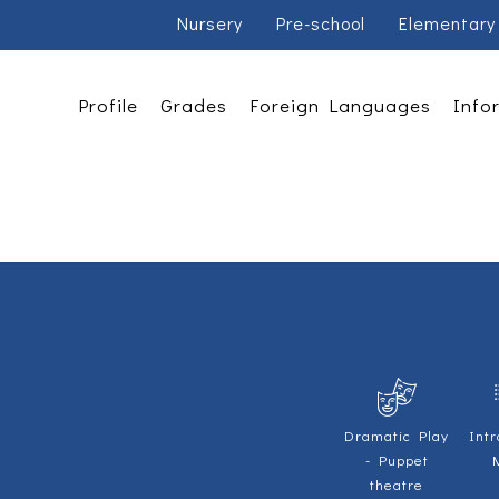
Nursery
Pre-school
Elementary
Profile
Grades
Foreign Languages
Info
Dramatic Play
Intr
- Puppet
theatre