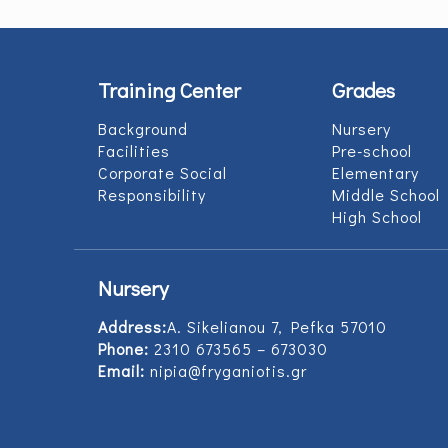
Training Center
Grades
Background
Nursery
Facilities
Pre-school
Corporate Social
Elementary
Responsibility
Middle School
High School
Nursery
Address:
Α. Sikelianou 7, Pefka 57010
Phone:
2310 673565 – 673030
Email:
nipia@fryganiotis.gr