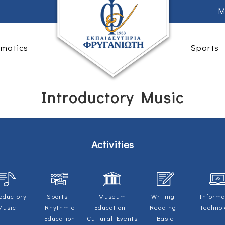
M
rmatics
Sports
Introductory Music
Activities
oductory
Sports -
Museum
Writing -
Informa
Music
Rhythmic
Education -
Reading -
techno
Education
Cultural Events
Basic