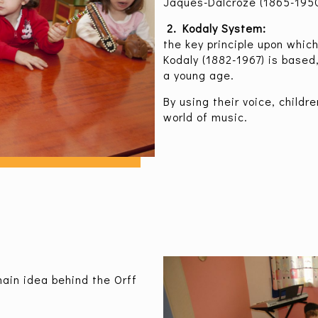
Jaques-Dalcroze (1865-1950
2. Kodaly System:
the key principle upon whic
Kodaly (1882-1967) is based
a young age.
By using their voice, childr
world of music.
in idea behind the Orff