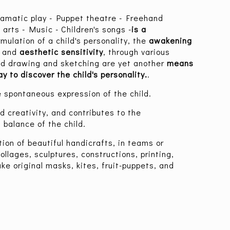
ramatic play - Puppet theatre - Freehand
 arts - Music - Children's songs -
is a
rmulation of a child's personality, the
awakening
y
and
aesthetic sensitivity
, through various
and drawing and sketching are yet another
means
y to discover the child's personality.
.
he spontaneous expression of the child.
d creativity, and contributes to the
 balance of the child.
tion of beautiful handicrafts, in teams or
collages, sculptures, constructions, printing,
ke original masks, kites, fruit-puppets, and