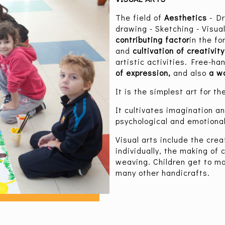
The field of
Aesthetics
- D
drawing - Sketching - Visual
contributing factor
in the fo
and
cultivation of creativit
artistic activities. Free-h
of expression,
and also
a wa
It is the simplest art for t
It cultivates imagination an
psychological and emotional
Visual arts include the crea
individually, the making of 
weaving. Children get to ma
many other handicrafts.